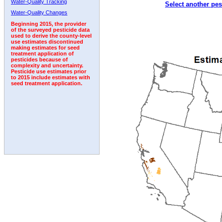
Water-Quality Tracking
Select another pes
1992
1993
1994
1995
1996
1997
1998
Water-Quality Changes
Beginning 2015, the provider
of the surveyed pesticide data
used to derive the county-level
use estimates discontinued
making estimates for seed
treatment application of
pesticides because of
complexity and uncertainty.
Pesticide use estimates prior
to 2015 include estimates with
seed treatment application.