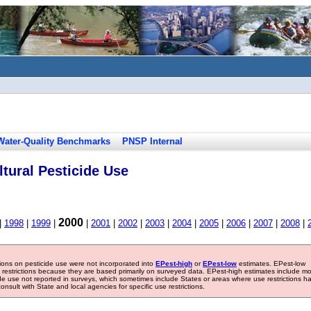
Water-Quality Benchmarks
PNSP Internal
tural Pesticide Use
2000
|
1998
|
1999
|
|
2001
|
2002
|
2003
|
2004
|
2005
|
2006
|
2007
|
2008
|
tions on pesticide use were not incorporated into
EPest-high
or
EPest-low
estimates. EPest-low
e restrictions because they are based primarily on surveyed data. EPest-high estimates include m
ide use not reported in surveys, which sometimes include States or areas where use restrictions h
sult with State and local agencies for specific use restrictions.