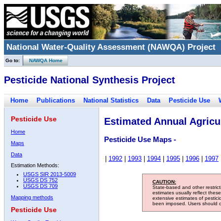
National Water-Quality Assessment (NAWQA) Project
Go to:
NAWQA Home
Pesticide National Synthesis Project
Home
Publications
National Statistics
Data
Pesticide Use
Pesticide Use
Estimated Annual Agricul
Home
Pesticide Use Maps -
Maps
Data
|
1992
|
1993
|
1994
|
1995
|
1996
|
1997
Estimation Methods:
USGS SIR 2013-5009
USGS DS 752
CAUTION:
USGS DS 709
State-based and other restric
estimates usually reflect thes
Mapping methods
extensive estimates of pestic
been imposed. Users should con
Pesticide Use