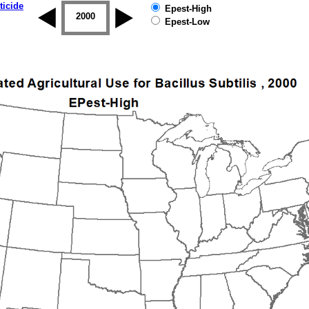
ticide
Epest-High
1999
2000
2001
2002
2003
2004
Epest-Low