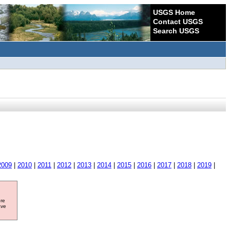
USGS Home
Contact USGS
Search USGS
2009
|
2010
|
2011
|
2012
|
2013
|
2014
|
2015
|
2016
|
2017
|
2018
|
2019
|
ore
ave