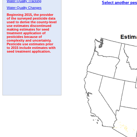
Water-Quality Tracking
Select another pes
1992
1993
1994
1995
1996
1997
1998
Water-Quality Changes
Beginning 2015, the provider
of the surveyed pesticide data
used to derive the county-level
use estimates discontinued
making estimates for seed
treatment application of
pesticides because of
complexity and uncertainty.
Pesticide use estimates prior
to 2015 include estimates with
seed treatment application.