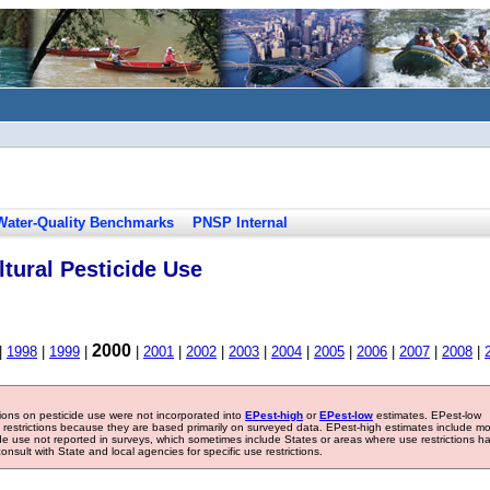
Water-Quality Benchmarks
PNSP Internal
tural Pesticide Use
2000
|
1998
|
1999
|
|
2001
|
2002
|
2003
|
2004
|
2005
|
2006
|
2007
|
2008
|
tions on pesticide use were not incorporated into
EPest-high
or
EPest-low
estimates. EPest-low
e restrictions because they are based primarily on surveyed data. EPest-high estimates include m
ide use not reported in surveys, which sometimes include States or areas where use restrictions h
sult with State and local agencies for specific use restrictions.