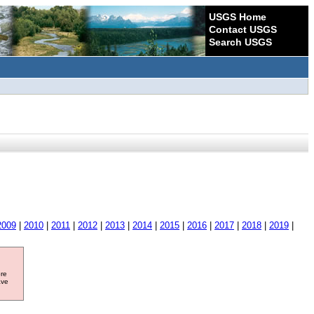
USGS Home
Contact USGS
Search USGS
2009
|
2010
|
2011
|
2012
|
2013
|
2014
|
2015
|
2016
|
2017
|
2018
|
2019
|
ore
ave