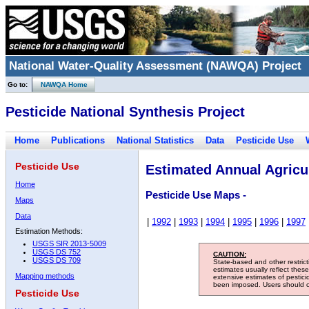
National Water-Quality Assessment (NAWQA) Project
Go to:
NAWQA Home
Pesticide National Synthesis Project
Home
Publications
National Statistics
Data
Pesticide Use
Pesticide Use
Estimated Annual Agricul
Home
Pesticide Use Maps -
Maps
Data
|
1992
|
1993
|
1994
|
1995
|
1996
|
1997
Estimation Methods:
USGS SIR 2013-5009
USGS DS 752
CAUTION:
USGS DS 709
State-based and other restric
estimates usually reflect thes
Mapping methods
extensive estimates of pestic
been imposed. Users should con
Pesticide Use