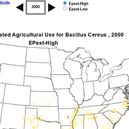
ticide
Epest-High
1999
2000
2001
2002
2003
2004
Epest-Low