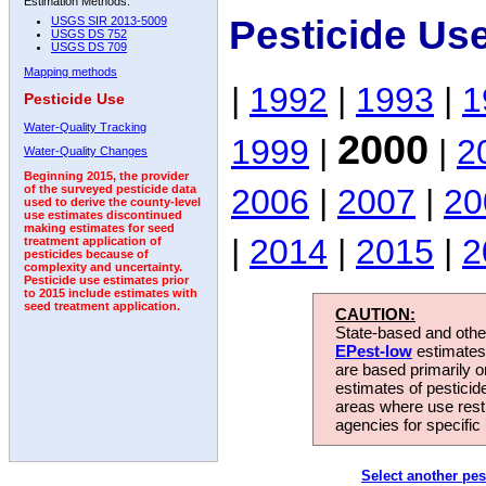
Estimation Methods:
Pesticide Us
USGS SIR 2013-5009
USGS DS 752
USGS DS 709
Mapping methods
|
1992
|
1993
|
1
Pesticide Use
Water-Quality Tracking
2000
1999
|
|
2
Water-Quality Changes
Beginning 2015, the provider
2006
|
2007
|
20
of the surveyed pesticide data
used to derive the county-level
use estimates discontinued
making estimates for seed
|
2014
|
2015
|
2
treatment application of
pesticides because of
complexity and uncertainty.
Pesticide use estimates prior
to 2015 include estimates with
seed treatment application.
CAUTION:
State-based and other
EPest-low
estimates.
are based primarily 
estimates of pesticid
areas where use rest
agencies for specific 
Select another pes