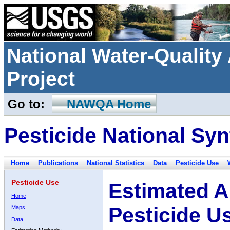
National Water-Qualit
Project
Go to:
NAWQA Home
Pesticide National Syn
Home
Publications
National Statistics
Data
Pesticide Use
Pesticide Use
Estimated A
Home
Pesticide U
Maps
Data