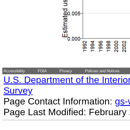
Accessibility
FOIA
Privacy
Policies and Notices
U.S. Department of the Interio
Survey
Page Contact Information:
gs
Page Last Modified: February