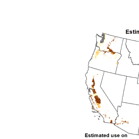
1992
1993
1994
1995
1996
1997