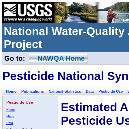
National Water-Qualit
Project
Go to:
NAWQA Home
Pesticide National Syn
Home
Publications
National Statistics
Data
Pesticide Use
Pesticide Use
Estimated A
Home
Pesticide U
Maps
Data