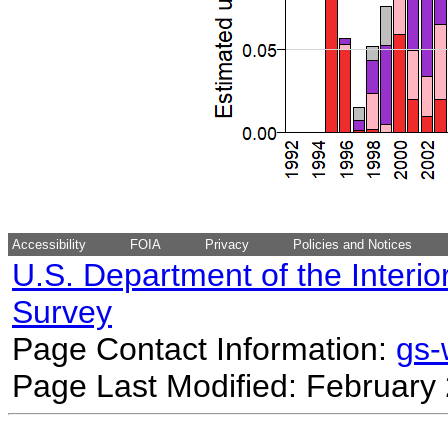
Accessibility
FOIA
Privacy
Policies and Notices
U.S. Department of the Interio
Survey
Page Contact Information:
gs
Page Last Modified: February