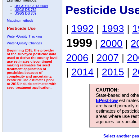
Estimation Methods:
Pesticide Us
USGS SIR 2013-5009
USGS DS 752
USGS DS 709
Mapping methods
|
1992
|
1993
|
1
Pesticide Use
Water-Quality Tracking
1999
|
2000
|
2
Water-Quality Changes
Beginning 2015, the provider
2006
|
2007
|
20
of the surveyed pesticide data
used to derive the county-level
use estimates discontinued
making estimates for seed
|
2014
|
2015
|
2
treatment application of
pesticides because of
complexity and uncertainty.
Pesticide use estimates prior
to 2015 include estimates with
seed treatment application.
CAUTION:
State-based and other
EPest-low
estimates.
are based primarily 
estimates of pesticid
areas where use rest
agencies for specific 
Select another pes