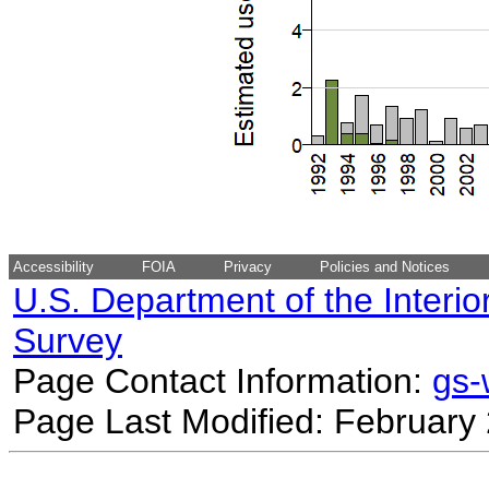
Accessibility
FOIA
Privacy
Policies and Notices
U.S. Department of the Interio
Survey
Page Contact Information:
gs
Page Last Modified: February