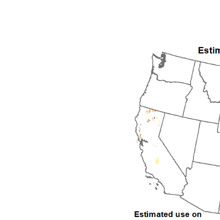
1992
1993
1994
1995
1996
1997