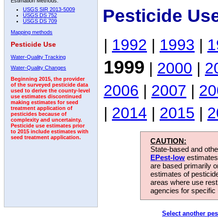
Estimation Methods:
Pesticide Us
USGS SIR 2013-5009
USGS DS 752
USGS DS 709
Mapping methods
|
1992
|
1993
|
1
Pesticide Use
Water-Quality Tracking
1999
|
2000
|
2
Water-Quality Changes
Beginning 2015, the provider
2006
|
2007
|
20
of the surveyed pesticide data
used to derive the county-level
use estimates discontinued
making estimates for seed
|
2014
|
2015
|
2
treatment application of
pesticides because of
complexity and uncertainty.
Pesticide use estimates prior
to 2015 include estimates with
seed treatment application.
CAUTION:
State-based and other
EPest-low
estimates.
are based primarily 
estimates of pesticid
areas where use rest
agencies for specific 
Select another pes