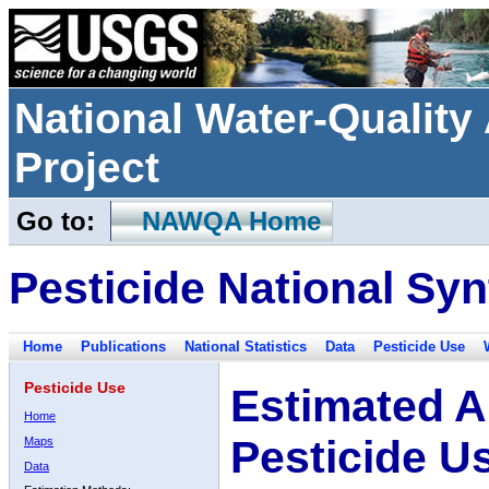
National Water-Qualit
Project
Go to:
NAWQA Home
Pesticide National Syn
Home
Publications
National Statistics
Data
Pesticide Use
Pesticide Use
Estimated A
Home
Pesticide U
Maps
Data