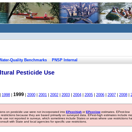
Water-Quality Benchmarks
PNSP Internal
tural Pesticide Use
1999
|
1998
|
|
2000
|
2001
|
2002
|
2003
|
2004
|
2005
|
2006
|
2007
|
2008
|
tions on pesticide use were not incorporated into
EPest-high
or
EPest-low
estimates. EPest-low
e restrictions because they are based primarily on surveyed data. EPest-high estimates include m
ide use not reported in surveys, which sometimes include States or areas where use restrictions h
sult with State and local agencies for specific use restrictions.