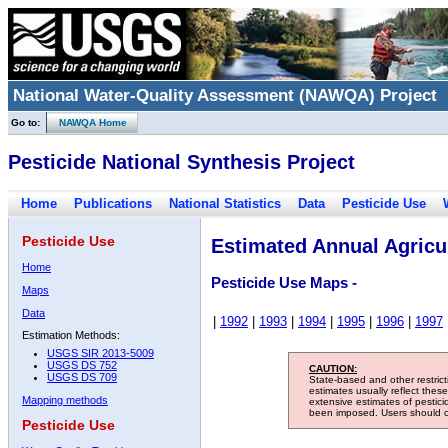
National Water-Quality Assessment (NAWQA) Project
Go to:
NAWQA Home
Pesticide National Synthesis Project
Home
Publications
National Statistics
Data
Pesticide Use
Pesticide Use
Estimated Annual Agricul
Home
Pesticide Use Maps -
Maps
Data
|
1992
|
1993
|
1994
|
1995
|
1996
|
1997
Estimation Methods:
USGS SIR 2013-5009
USGS DS 752
CAUTION:
USGS DS 709
State-based and other restric
estimates usually reflect thes
Mapping methods
extensive estimates of pestic
been imposed. Users should con
Pesticide Use