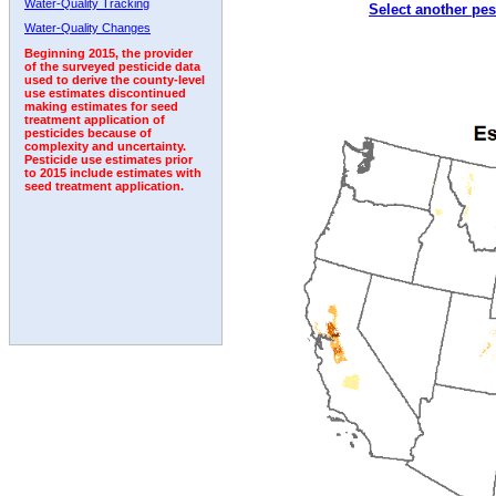
Water-Quality Tracking
Select another pes
1992
1993
1994
1995
1996
1997
Water-Quality Changes
Beginning 2015, the provider
of the surveyed pesticide data
used to derive the county-level
use estimates discontinued
making estimates for seed
treatment application of
pesticides because of
complexity and uncertainty.
Pesticide use estimates prior
to 2015 include estimates with
seed treatment application.