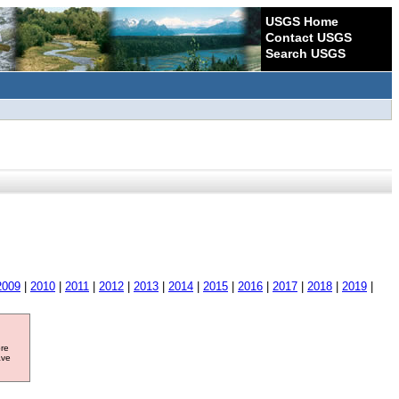
USGS Home
Contact USGS
Search USGS
2009
|
2010
|
2011
|
2012
|
2013
|
2014
|
2015
|
2016
|
2017
|
2018
|
2019
|
ore
ave