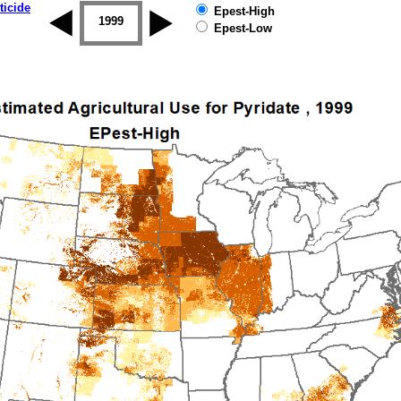
ticide
Epest-High
1998
1999
2000
2001
2002
2003
Epest-Low