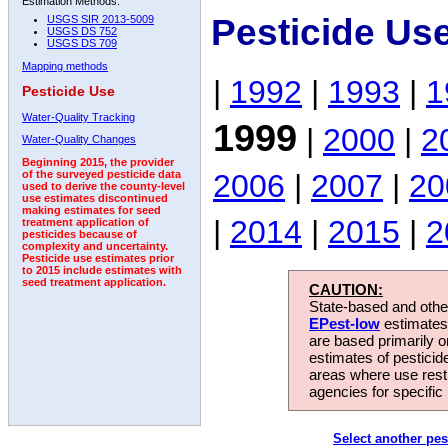
Estimation Methods:
Pesticide Us
USGS SIR 2013-5009
USGS DS 752
USGS DS 709
Mapping methods
|
1992
|
1993
|
1
Pesticide Use
Water-Quality Tracking
1999
|
2000
|
2
Water-Quality Changes
Beginning 2015, the provider
2006
|
2007
|
20
of the surveyed pesticide data
used to derive the county-level
use estimates discontinued
making estimates for seed
|
2014
|
2015
|
2
treatment application of
pesticides because of
complexity and uncertainty.
Pesticide use estimates prior
to 2015 include estimates with
seed treatment application.
CAUTION:
State-based and other
EPest-low
estimates.
are based primarily 
estimates of pesticid
areas where use rest
agencies for specific 
Select another pes