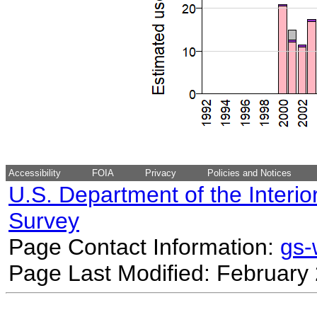
Accessibility
FOIA
Privacy
Policies and Notices
U.S. Department of the Interio
Survey
Page Contact Information:
gs
Page Last Modified: February