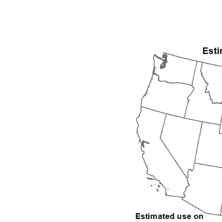
1992
1993
1994
1995
1996
1997