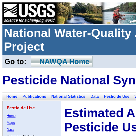
National Water-Qualit
Project
Go to:
NAWQA Home
Pesticide National Syn
Home
Publications
National Statistics
Data
Pesticide Use
Pesticide Use
Estimated A
Home
Pesticide U
Maps
Data