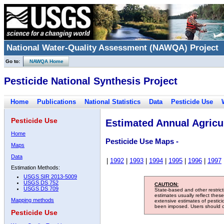
National Water-Quality Assessment (NAWQA) Project
Go to:
NAWQA Home
Pesticide National Synthesis Project
Home
Publications
National Statistics
Data
Pesticide Use
Pesticide Use
Estimated Annual Agricul
Home
Pesticide Use Maps -
Maps
Data
|
1992
|
1993
|
1994
|
1995
|
1996
|
1997
Estimation Methods:
USGS SIR 2013-5009
USGS DS 752
CAUTION:
USGS DS 709
State-based and other restric
estimates usually reflect thes
Mapping methods
extensive estimates of pestic
been imposed. Users should con
Pesticide Use