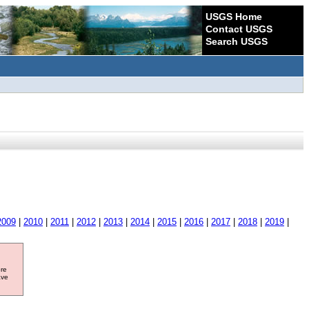
USGS Home
Contact USGS
Search USGS
2009
|
2010
|
2011
|
2012
|
2013
|
2014
|
2015
|
2016
|
2017
|
2018
|
2019
|
ore
ave