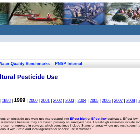
Water-Quality Benchmarks
PNSP Internal
tural Pesticide Use
1999
|
1998
|
|
2000
|
2001
|
2002
|
2003
|
2004
|
2005
|
2006
|
2007
|
2008
|
tions on pesticide use were not incorporated into
EPest-high
or
EPest-low
estimates. EPest-low
e restrictions because they are based primarily on surveyed data. EPest-high estimates include m
ide use not reported in surveys, which sometimes include States or areas where use restrictions h
sult with State and local agencies for specific use restrictions.