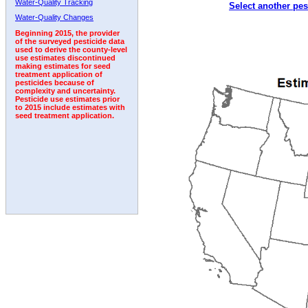
Water-Quality Tracking
Select another pes
1992
1993
1994
1995
1996
1997
Water-Quality Changes
Beginning 2015, the provider
of the surveyed pesticide data
used to derive the county-level
use estimates discontinued
making estimates for seed
treatment application of
pesticides because of
complexity and uncertainty.
Pesticide use estimates prior
to 2015 include estimates with
seed treatment application.