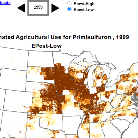
ticide
Epest-High
1998
1999
2000
2001
2002
2003
Epest-Low