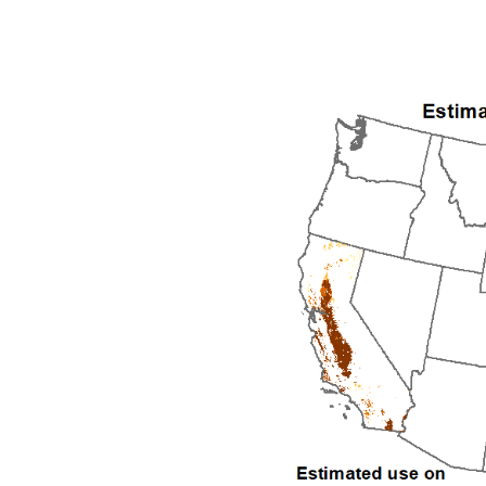
1992
1993
1994
1995
1996
1997