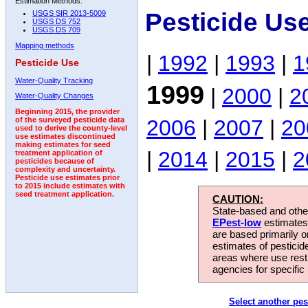
Estimation Methods:
Pesticide Us
USGS SIR 2013-5009
USGS DS 752
USGS DS 709
Mapping methods
|
1992
|
1993
|
1
Pesticide Use
Water-Quality Tracking
1999
|
2000
|
2
Water-Quality Changes
Beginning 2015, the provider
2006
|
2007
|
20
of the surveyed pesticide data
used to derive the county-level
use estimates discontinued
making estimates for seed
|
2014
|
2015
|
2
treatment application of
pesticides because of
complexity and uncertainty.
Pesticide use estimates prior
to 2015 include estimates with
seed treatment application.
CAUTION:
State-based and other
EPest-low
estimates.
are based primarily 
estimates of pesticid
areas where use rest
agencies for specific 
Select another pes