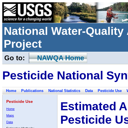
National Water-Qualit
Project
Go to:
NAWQA Home
Pesticide National Syn
Home
Publications
National Statistics
Data
Pesticide Use
Pesticide Use
Estimated A
Home
Pesticide U
Maps
Data