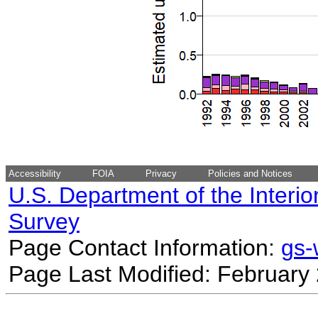
Accessibility
FOIA
Privacy
Policies and Notices
U.S. Department of the Interio
Survey
Page Contact Information:
gs
Page Last Modified: February