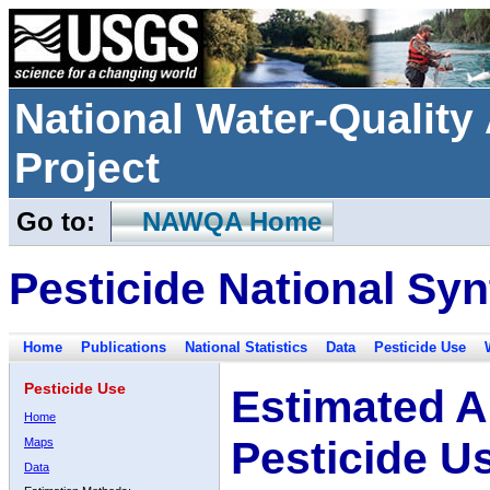
National Water-Qualit
Project
Go to:
NAWQA Home
Pesticide National Syn
Home
Publications
National Statistics
Data
Pesticide Use
Pesticide Use
Estimated A
Home
Pesticide U
Maps
Data