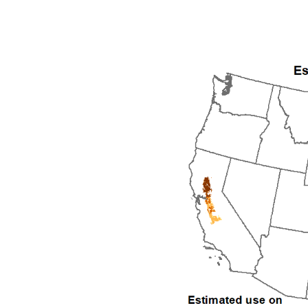
1992
1993
1994
1995
1996
1997