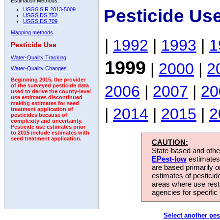
Estimation Methods:
Pesticide Us
USGS SIR 2013-5009
USGS DS 752
USGS DS 709
Mapping methods
|
1992
|
1993
|
1
Pesticide Use
Water-Quality Tracking
1999
|
2000
|
2
Water-Quality Changes
Beginning 2015, the provider
2006
|
2007
|
20
of the surveyed pesticide data
used to derive the county-level
use estimates discontinued
making estimates for seed
|
2014
|
2015
|
2
treatment application of
pesticides because of
complexity and uncertainty.
Pesticide use estimates prior
to 2015 include estimates with
seed treatment application.
CAUTION:
State-based and other
EPest-low
estimates.
are based primarily 
estimates of pesticid
areas where use rest
agencies for specific 
Select another pes