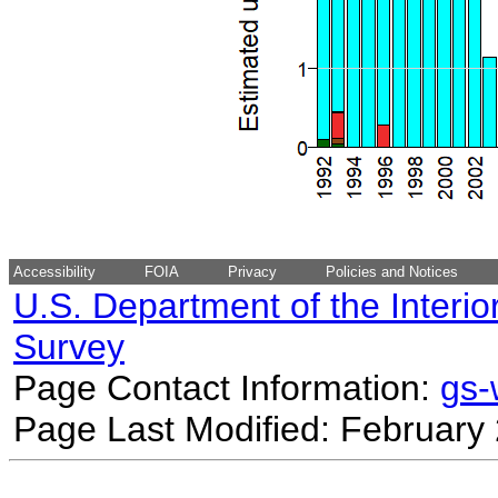
Accessibility
FOIA
Privacy
Policies and Notices
U.S. Department of the Interio
Survey
Page Contact Information:
gs
Page Last Modified: February