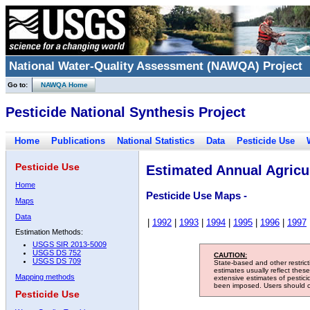
National Water-Quality Assessment (NAWQA) Project
Go to:
NAWQA Home
Pesticide National Synthesis Project
Home
Publications
National Statistics
Data
Pesticide Use
Pesticide Use
Estimated Annual Agricul
Home
Pesticide Use Maps -
Maps
Data
|
1992
|
1993
|
1994
|
1995
|
1996
|
1997
Estimation Methods:
USGS SIR 2013-5009
USGS DS 752
CAUTION:
USGS DS 709
State-based and other restric
estimates usually reflect thes
Mapping methods
extensive estimates of pestic
been imposed. Users should con
Pesticide Use