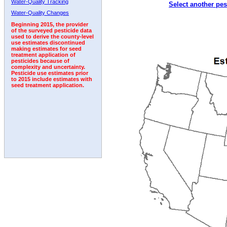
Water-Quality Tracking
Select another pes
1992
1993
1994
1995
1996
1997
Water-Quality Changes
Beginning 2015, the provider
of the surveyed pesticide data
used to derive the county-level
use estimates discontinued
making estimates for seed
treatment application of
pesticides because of
complexity and uncertainty.
Pesticide use estimates prior
to 2015 include estimates with
seed treatment application.