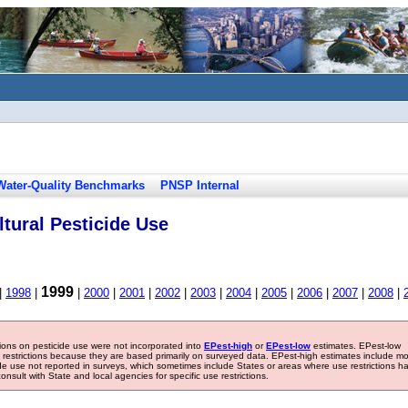
Water-Quality Benchmarks
PNSP Internal
tural Pesticide Use
1999
|
1998
|
|
2000
|
2001
|
2002
|
2003
|
2004
|
2005
|
2006
|
2007
|
2008
|
tions on pesticide use were not incorporated into
EPest-high
or
EPest-low
estimates. EPest-low
e restrictions because they are based primarily on surveyed data. EPest-high estimates include m
ide use not reported in surveys, which sometimes include States or areas where use restrictions h
sult with State and local agencies for specific use restrictions.