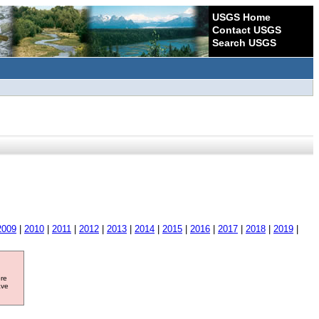
USGS Home
Contact USGS
Search USGS
2009
|
2010
|
2011
|
2012
|
2013
|
2014
|
2015
|
2016
|
2017
|
2018
|
2019
|
ore
ave