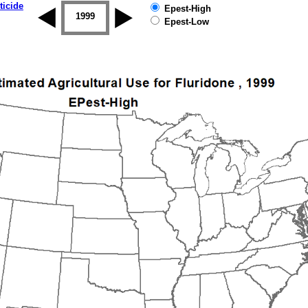
ticide
Epest-High
1998
1999
2000
2001
2002
2003
Epest-Low