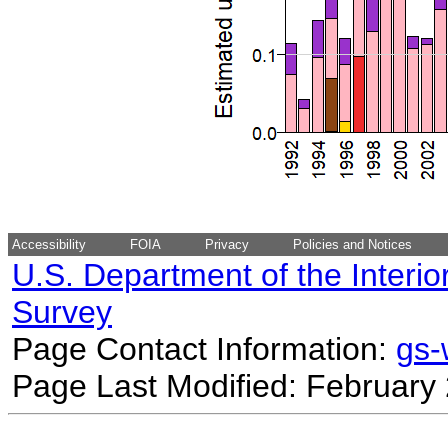
Accessibility
FOIA
Privacy
Policies and Notices
U.S. Department of the Interio
Survey
Page Contact Information:
gs
Page Last Modified: February