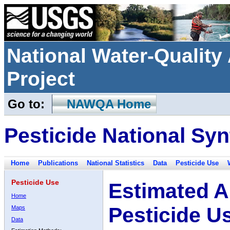
National Water-Qualit
Project
Go to:
NAWQA Home
Pesticide National Syn
Home
Publications
National Statistics
Data
Pesticide Use
Pesticide Use
Estimated A
Home
Pesticide U
Maps
Data