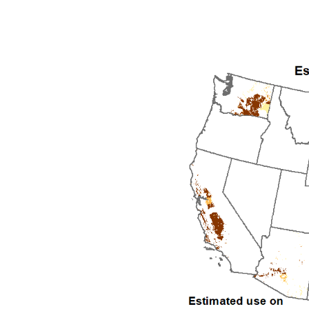
1992
1993
1994
1995
1996
1997