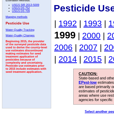
Estimation Methods:
Pesticide Us
USGS SIR 2013-5009
USGS DS 752
USGS DS 709
Mapping methods
|
1992
|
1993
|
1
Pesticide Use
Water-Quality Tracking
1999
|
2000
|
2
Water-Quality Changes
Beginning 2015, the provider
2006
|
2007
|
20
of the surveyed pesticide data
used to derive the county-level
use estimates discontinued
making estimates for seed
|
2014
|
2015
|
2
treatment application of
pesticides because of
complexity and uncertainty.
Pesticide use estimates prior
to 2015 include estimates with
seed treatment application.
CAUTION:
State-based and other
EPest-low
estimates.
are based primarily 
estimates of pesticid
areas where use rest
agencies for specific 
Select another pes