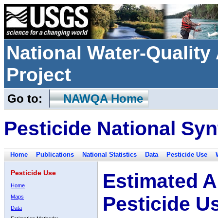
National Water-Qualit
Project
Go to:
NAWQA Home
Pesticide National Syn
Home
Publications
National Statistics
Data
Pesticide Use
Pesticide Use
Estimated A
Home
Pesticide U
Maps
Data