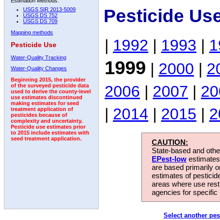
Estimation Methods:
Pesticide Us
USGS SIR 2013-5009
USGS DS 752
USGS DS 709
Mapping methods
|
1992
|
1993
|
1
Pesticide Use
Water-Quality Tracking
1999
|
2000
|
2
Water-Quality Changes
Beginning 2015, the provider
2006
|
2007
|
20
of the surveyed pesticide data
used to derive the county-level
use estimates discontinued
making estimates for seed
|
2014
|
2015
|
2
treatment application of
pesticides because of
complexity and uncertainty.
Pesticide use estimates prior
to 2015 include estimates with
seed treatment application.
CAUTION:
State-based and other
EPest-low
estimates.
are based primarily 
estimates of pesticid
areas where use rest
agencies for specific 
Select another pes