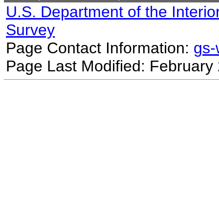
U.S. Department of the Interio
Survey
Page Contact Information:
gs
Page Last Modified: February