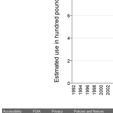
Accessibility
FOIA
Privacy
Policies and Notices