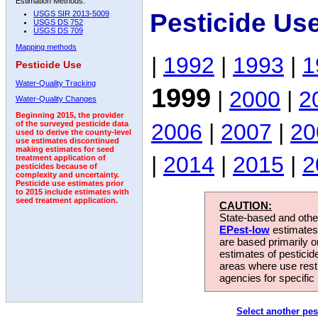
Estimation Methods:
Pesticide Us
USGS SIR 2013-5009
USGS DS 752
USGS DS 709
Mapping methods
|
1992
|
1993
|
1
Pesticide Use
Water-Quality Tracking
1999
|
2000
|
2
Water-Quality Changes
Beginning 2015, the provider
2006
|
2007
|
20
of the surveyed pesticide data
used to derive the county-level
use estimates discontinued
making estimates for seed
|
2014
|
2015
|
2
treatment application of
pesticides because of
complexity and uncertainty.
Pesticide use estimates prior
to 2015 include estimates with
seed treatment application.
CAUTION:
State-based and other
EPest-low
estimates.
are based primarily 
estimates of pesticid
areas where use rest
agencies for specific 
Select another pes