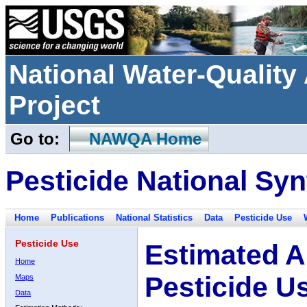
National Water-Qualit
Project
Go to:
NAWQA Home
Pesticide National Syn
Home
Publications
National Statistics
Data
Pesticide Use
Pesticide Use
Estimated A
Home
Pesticide U
Maps
Data