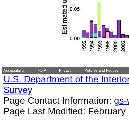
Accessibility
FOIA
Privacy
Policies and Notices
U.S. Department of the Interio
Survey
Page Contact Information:
gs
Page Last Modified: February