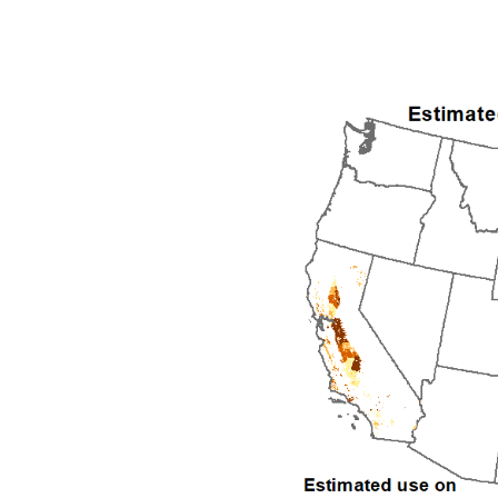
1992
1993
1994
1995
1996
1997