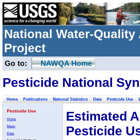
National Water-Qualit
Project
Go to:
NAWQA Home
Pesticide National Syn
Home
Publications
National Statistics
Data
Pesticide Use
Pesticide Use
Estimated A
Home
Pesticide U
Maps
Data