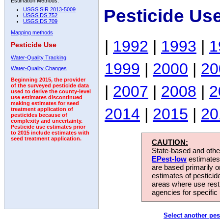
Estimation Methods:
Pesticide Us
USGS SIR 2013-5009
USGS DS 752
USGS DS 709
Mapping methods
|
1992
|
1993
|
1
Pesticide Use
Water-Quality Tracking
1999
|
2000
|
20
Water-Quality Changes
Beginning 2015, the provider
|
2007
|
2008
|
2
of the surveyed pesticide data
used to derive the county-level
use estimates discontinued
making estimates for seed
2014
|
2015
|
20
treatment application of
pesticides because of
complexity and uncertainty.
Pesticide use estimates prior
to 2015 include estimates with
seed treatment application.
CAUTION:
State-based and other
EPest-low
estimates.
are based primarily 
estimates of pesticid
areas where use rest
agencies for specific 
Select another pes