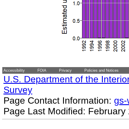
Accessibility
FOIA
Privacy
Policies and Notices
U.S. Department of the Interio
Survey
Page Contact Information:
gs
Page Last Modified: February