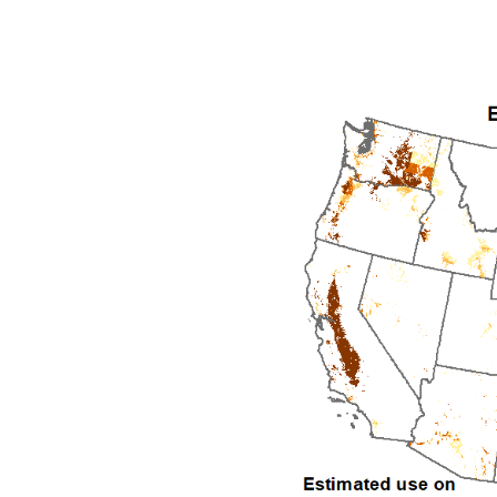
1992
1993
1994
1995
1996