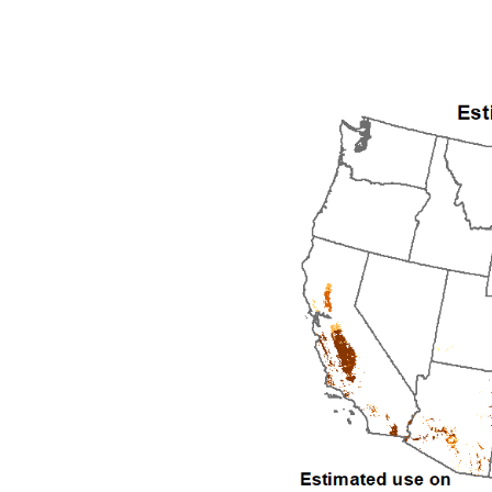
1992
1993
1994
1995
1996