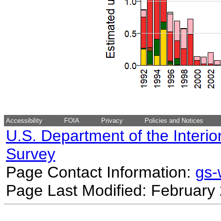
Accessibility
FOIA
Privacy
Policies and Notices
U.S. Department of the Interio
Survey
Page Contact Information:
gs
Page Last Modified: February