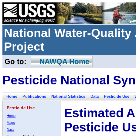
National Water-Qualit
Project
Go to:
NAWQA Home
Pesticide National Syn
Home
Publications
National Statistics
Data
Pesticide Use
Pesticide Use
Estimated A
Home
Pesticide U
Maps
Data