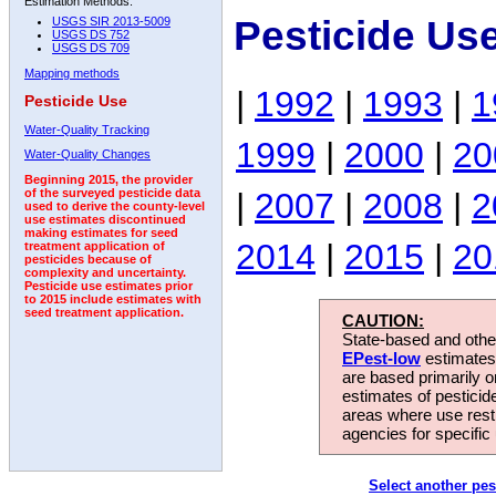
Estimation Methods:
Pesticide Us
USGS SIR 2013-5009
USGS DS 752
USGS DS 709
Mapping methods
|
1992
|
1993
|
1
Pesticide Use
Water-Quality Tracking
1999
|
2000
|
20
Water-Quality Changes
Beginning 2015, the provider
|
2007
|
2008
|
2
of the surveyed pesticide data
used to derive the county-level
use estimates discontinued
making estimates for seed
2014
|
2015
|
20
treatment application of
pesticides because of
complexity and uncertainty.
Pesticide use estimates prior
to 2015 include estimates with
seed treatment application.
CAUTION:
State-based and other
EPest-low
estimates.
are based primarily 
estimates of pesticid
areas where use rest
agencies for specific 
Select another pes