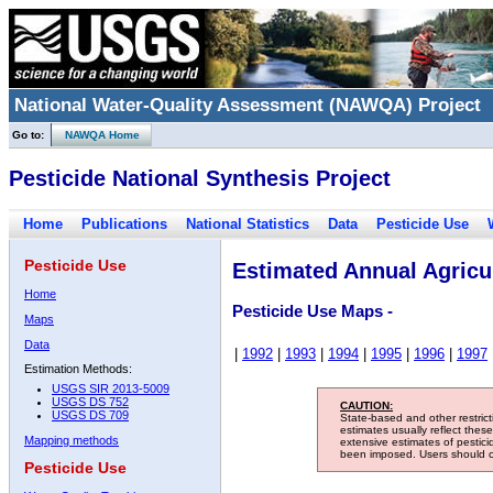
National Water-Quality Assessment (NAWQA) Project
Go to:
NAWQA Home
Pesticide National Synthesis Project
Home
Publications
National Statistics
Data
Pesticide Use
Pesticide Use
Estimated Annual Agricul
Home
Pesticide Use Maps -
Maps
Data
|
1992
|
1993
|
1994
|
1995
|
1996
|
1997
Estimation Methods:
USGS SIR 2013-5009
USGS DS 752
CAUTION:
USGS DS 709
State-based and other restric
estimates usually reflect thes
Mapping methods
extensive estimates of pestic
been imposed. Users should con
Pesticide Use