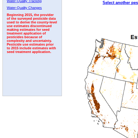
Water-Quality Tracking
Select another pes
1992
1993
1994
1995
1996
Water-Quality Changes
Beginning 2015, the provider
of the surveyed pesticide data
used to derive the county-level
use estimates discontinued
making estimates for seed
treatment application of
pesticides because of
complexity and uncertainty.
Pesticide use estimates prior
to 2015 include estimates with
seed treatment application.