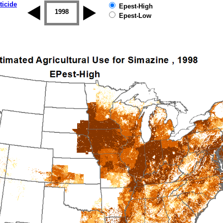
ticide
Epest-High
1997
1998
1999
2000
2001
2002
Epest-Low