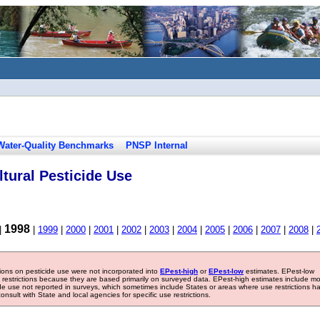
Water-Quality Benchmarks
PNSP Internal
tural Pesticide Use
1998
|
|
1999
|
2000
|
2001
|
2002
|
2003
|
2004
|
2005
|
2006
|
2007
|
2008
|
tions on pesticide use were not incorporated into
EPest-high
or
EPest-low
estimates. EPest-low
e restrictions because they are based primarily on surveyed data. EPest-high estimates include m
ide use not reported in surveys, which sometimes include States or areas where use restrictions h
sult with State and local agencies for specific use restrictions.