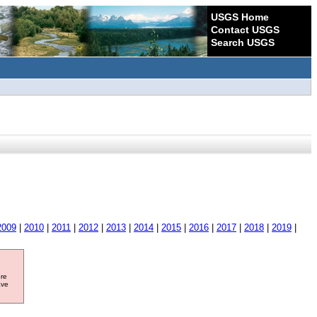
USGS Home
Contact USGS
Search USGS
2009
|
2010
|
2011
|
2012
|
2013
|
2014
|
2015
|
2016
|
2017
|
2018
|
2019
|
ore
ave