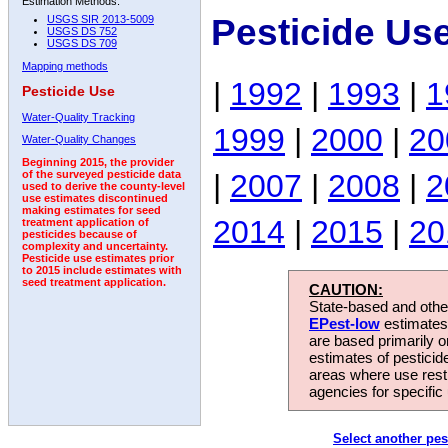
Estimation Methods:
Pesticide Us
USGS SIR 2013-5009
USGS DS 752
USGS DS 709
Mapping methods
|
1992
|
1993
|
1
Pesticide Use
Water-Quality Tracking
1999
|
2000
|
20
Water-Quality Changes
Beginning 2015, the provider
|
2007
|
2008
|
2
of the surveyed pesticide data
used to derive the county-level
use estimates discontinued
making estimates for seed
2014
|
2015
|
20
treatment application of
pesticides because of
complexity and uncertainty.
Pesticide use estimates prior
to 2015 include estimates with
seed treatment application.
CAUTION:
State-based and other
EPest-low
estimates.
are based primarily 
estimates of pesticid
areas where use rest
agencies for specific 
Select another pes