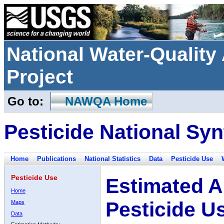
National Water-Qualit
Project
Go to:
NAWQA Home
Pesticide National Syn
Home
Publications
National Statistics
Data
Pesticide Use
Pesticide Use
Estimated A
Home
Pesticide U
Maps
Data