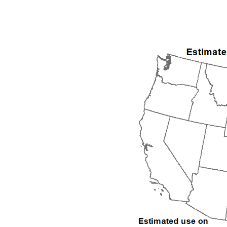
1992
1993
1994
1995
1996