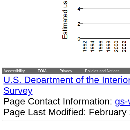
Accessibility
FOIA
Privacy
Policies and Notices
U.S. Department of the Interio
Survey
Page Contact Information:
gs
Page Last Modified: February