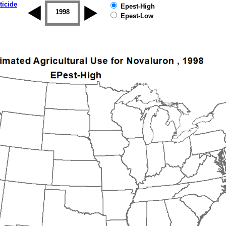
ticide
Epest-High
1997
1998
1999
2000
2001
2002
Epest-Low