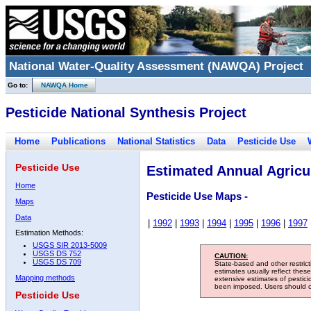
National Water-Quality Assessment (NAWQA) Project
Go to:
NAWQA Home
Pesticide National Synthesis Project
Home
Publications
National Statistics
Data
Pesticide Use
Pesticide Use
Estimated Annual Agricul
Home
Pesticide Use Maps -
Maps
Data
|
1992
|
1993
|
1994
|
1995
|
1996
|
1997
Estimation Methods:
USGS SIR 2013-5009
USGS DS 752
CAUTION:
USGS DS 709
State-based and other restric
estimates usually reflect thes
Mapping methods
extensive estimates of pestic
been imposed. Users should con
Pesticide Use