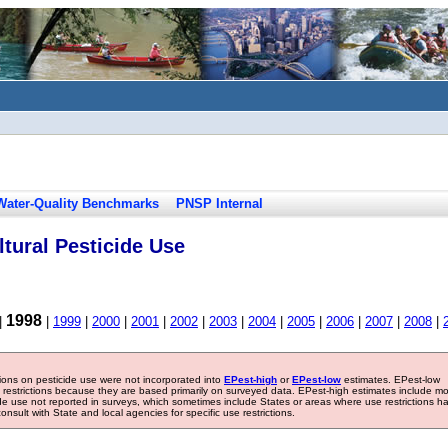
Water-Quality Benchmarks
PNSP Internal
tural Pesticide Use
1998
|
|
1999
|
2000
|
2001
|
2002
|
2003
|
2004
|
2005
|
2006
|
2007
|
2008
|
tions on pesticide use were not incorporated into
EPest-high
or
EPest-low
estimates. EPest-low
e restrictions because they are based primarily on surveyed data. EPest-high estimates include m
ide use not reported in surveys, which sometimes include States or areas where use restrictions h
sult with State and local agencies for specific use restrictions.