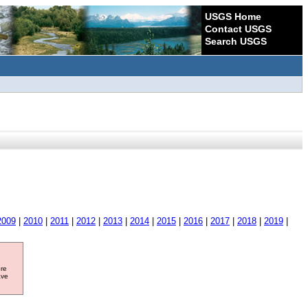
USGS Home
Contact USGS
Search USGS
2009
|
2010
|
2011
|
2012
|
2013
|
2014
|
2015
|
2016
|
2017
|
2018
|
2019
|
ore
ave