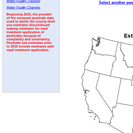
Water-Quality Tracking
Select another pes
1992
1993
1994
1995
1996
Water-Quality Changes
Beginning 2015, the provider
of the surveyed pesticide data
used to derive the county-level
use estimates discontinued
making estimates for seed
treatment application of
pesticides because of
complexity and uncertainty.
Pesticide use estimates prior
to 2015 include estimates with
seed treatment application.