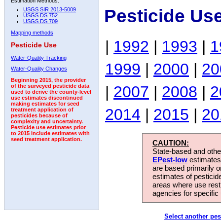
Estimation Methods:
Pesticide Us
USGS SIR 2013-5009
USGS DS 752
USGS DS 709
Mapping methods
|
1992
|
1993
|
1
Pesticide Use
Water-Quality Tracking
1999
|
2000
|
20
Water-Quality Changes
Beginning 2015, the provider
|
2007
|
2008
|
2
of the surveyed pesticide data
used to derive the county-level
use estimates discontinued
making estimates for seed
2014
|
2015
|
20
treatment application of
pesticides because of
complexity and uncertainty.
Pesticide use estimates prior
to 2015 include estimates with
seed treatment application.
CAUTION:
State-based and other
EPest-low
estimates.
are based primarily 
estimates of pesticid
areas where use rest
agencies for specific 
Select another pes