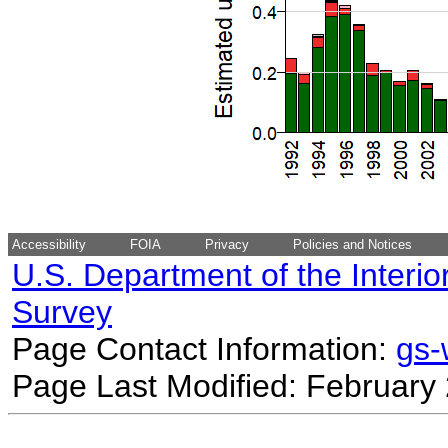
Accessibility
FOIA
Privacy
Policies and Notices
U.S. Department of the Interio
Survey
Page Contact Information:
gs
Page Last Modified: February