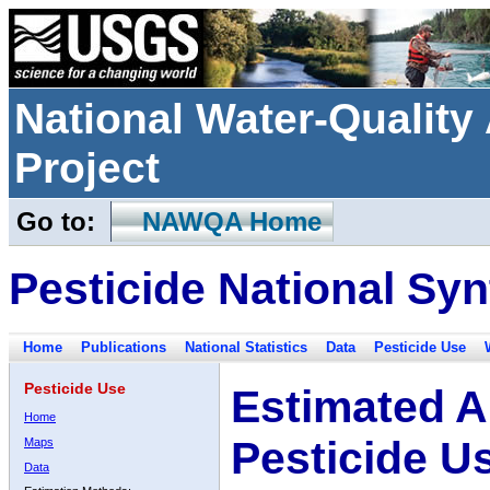
National Water-Qualit
Project
Go to:
NAWQA Home
Pesticide National Syn
Home
Publications
National Statistics
Data
Pesticide Use
Pesticide Use
Estimated A
Home
Pesticide U
Maps
Data