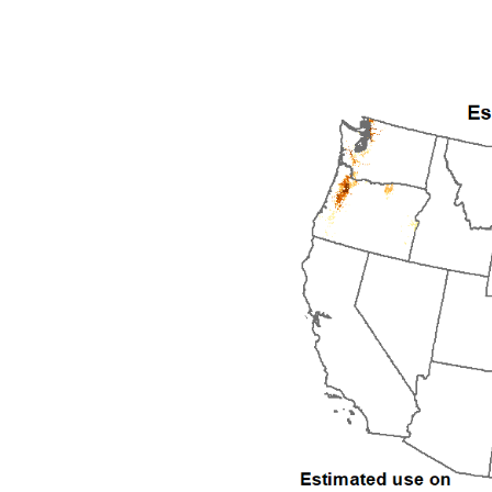
1992
1993
1994
1995
1996