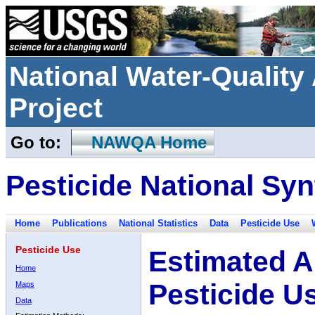
National Water-Qualit
Project
Go to:
NAWQA Home
Pesticide National Syn
Home
Publications
National Statistics
Data
Pesticide Use
Pesticide Use
Estimated A
Home
Pesticide U
Maps
Data