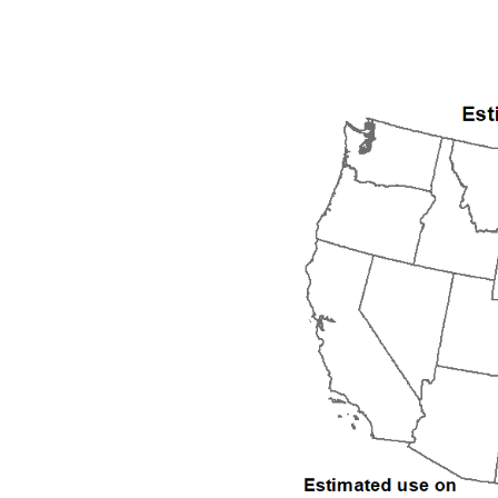
1992
1993
1994
1995
1996