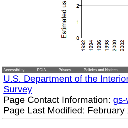
Accessibility
FOIA
Privacy
Policies and Notices
U.S. Department of the Interio
Survey
Page Contact Information:
gs
Page Last Modified: February