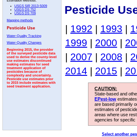
Estimation Methods:
Pesticide Us
USGS SIR 2013-5009
USGS DS 752
USGS DS 709
Mapping methods
|
1992
|
1993
|
1
Pesticide Use
Water-Quality Tracking
1999
|
2000
|
20
Water-Quality Changes
Beginning 2015, the provider
|
2007
|
2008
|
2
of the surveyed pesticide data
used to derive the county-level
use estimates discontinued
making estimates for seed
2014
|
2015
|
20
treatment application of
pesticides because of
complexity and uncertainty.
Pesticide use estimates prior
to 2015 include estimates with
seed treatment application.
CAUTION:
State-based and other
EPest-low
estimates.
are based primarily 
estimates of pesticid
areas where use rest
agencies for specific 
Select another pes