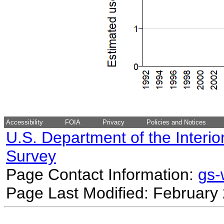
Accessibility
FOIA
Privacy
Policies and Notices
U.S. Department of the Interio
Survey
Page Contact Information:
gs
Page Last Modified: February