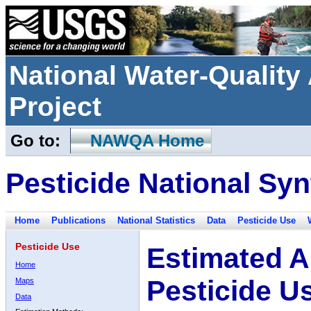
National Water-Qualit
Project
Go to:
NAWQA Home
Pesticide National Syn
Home
Publications
National Statistics
Data
Pesticide Use
Pesticide Use
Estimated A
Home
Pesticide U
Maps
Data