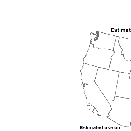
1992
1993
1994
1995
1996