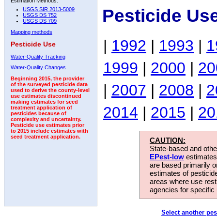
Estimation Methods:
Pesticide Us
USGS SIR 2013-5009
USGS DS 752
USGS DS 709
Mapping methods
|
1992
|
1993
|
1
Pesticide Use
Water-Quality Tracking
1999
|
2000
|
20
Water-Quality Changes
Beginning 2015, the provider
|
2007
|
2008
|
2
of the surveyed pesticide data
used to derive the county-level
use estimates discontinued
making estimates for seed
2014
|
2015
|
20
treatment application of
pesticides because of
complexity and uncertainty.
Pesticide use estimates prior
to 2015 include estimates with
seed treatment application.
CAUTION:
State-based and other
EPest-low
estimates.
are based primarily 
estimates of pesticid
areas where use rest
agencies for specific 
Select another pes