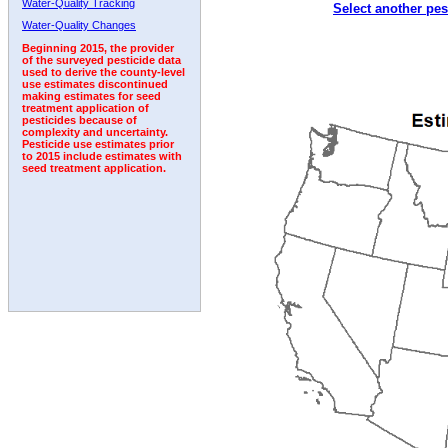
Water-Quality Tracking
Select another pes
1992
1993
1994
1995
1996
Water-Quality Changes
Beginning 2015, the provider
of the surveyed pesticide data
used to derive the county-level
use estimates discontinued
making estimates for seed
treatment application of
pesticides because of
complexity and uncertainty.
Pesticide use estimates prior
to 2015 include estimates with
seed treatment application.