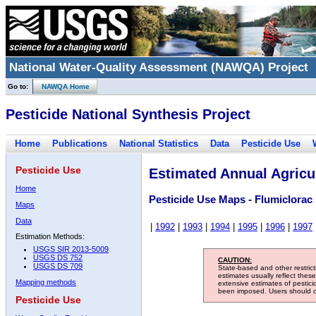
National Water-Quality Assessment (NAWQA) Project
Go to:
NAWQA Home
Pesticide National Synthesis Project
Home
Publications
National Statistics
Data
Pesticide Use
Pesticide Use
Estimated Annual Agricul
Home
Pesticide Use Maps - Flumiclorac
Maps
Data
|
1992
|
1993
|
1994
|
1995
|
1996
|
1997
Estimation Methods:
USGS SIR 2013-5009
USGS DS 752
CAUTION:
USGS DS 709
State-based and other restric
estimates usually reflect thes
Mapping methods
extensive estimates of pestic
been imposed. Users should con
Pesticide Use