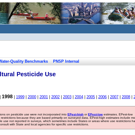
Water-Quality Benchmarks
PNSP Internal
tural Pesticide Use
1998
|
|
1999
|
2000
|
2001
|
2002
|
2003
|
2004
|
2005
|
2006
|
2007
|
2008
|
tions on pesticide use were not incorporated into
EPest-high
or
EPest-low
estimates. EPest-low
e restrictions because they are based primarily on surveyed data. EPest-high estimates include m
ide use not reported in surveys, which sometimes include States or areas where use restrictions h
sult with State and local agencies for specific use restrictions.