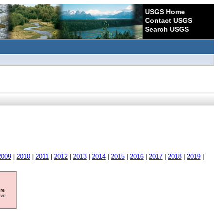
USGS Home
Contact USGS
Search USGS
2009
|
2010
|
2011
|
2012
|
2013
|
2014
|
2015
|
2016
|
2017
|
2018
|
2019
|
ore
ave