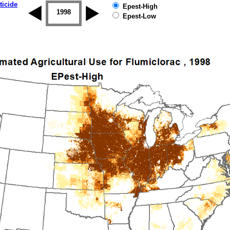
ticide
Epest-High
1997
1998
1999
2000
2001
2002
Epest-Low