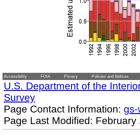
Accessibility
FOIA
Privacy
Policies and Notices
U.S. Department of the Interio
Survey
Page Contact Information:
gs
Page Last Modified: February