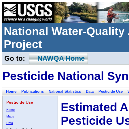
National Water-Qualit
Project
Go to:
NAWQA Home
Pesticide National Syn
Home
Publications
National Statistics
Data
Pesticide Use
Pesticide Use
Estimated A
Home
Pesticide U
Maps
Data