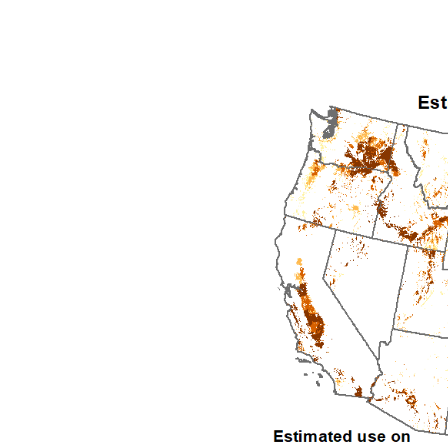
1992
1993
1994
1995
1996