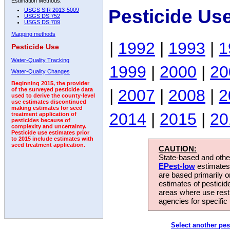
Estimation Methods:
Pesticide Us
USGS SIR 2013-5009
USGS DS 752
USGS DS 709
Mapping methods
|
1992
|
1993
|
1
Pesticide Use
Water-Quality Tracking
1999
|
2000
|
20
Water-Quality Changes
Beginning 2015, the provider
|
2007
|
2008
|
2
of the surveyed pesticide data
used to derive the county-level
use estimates discontinued
making estimates for seed
2014
|
2015
|
20
treatment application of
pesticides because of
complexity and uncertainty.
Pesticide use estimates prior
to 2015 include estimates with
seed treatment application.
CAUTION:
State-based and other
EPest-low
estimates.
are based primarily 
estimates of pesticid
areas where use rest
agencies for specific 
Select another pes