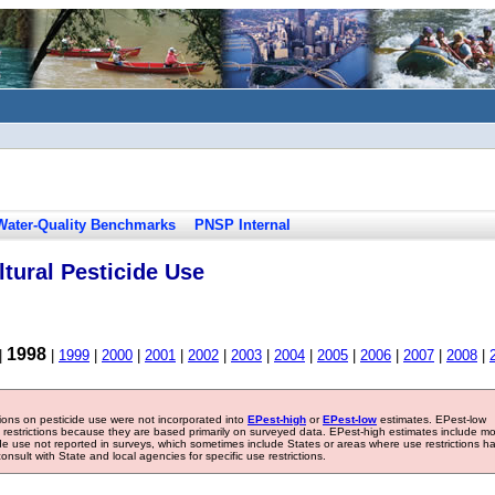
Water-Quality Benchmarks
PNSP Internal
tural Pesticide Use
1998
|
|
1999
|
2000
|
2001
|
2002
|
2003
|
2004
|
2005
|
2006
|
2007
|
2008
|
tions on pesticide use were not incorporated into
EPest-high
or
EPest-low
estimates. EPest-low
e restrictions because they are based primarily on surveyed data. EPest-high estimates include m
ide use not reported in surveys, which sometimes include States or areas where use restrictions h
sult with State and local agencies for specific use restrictions.