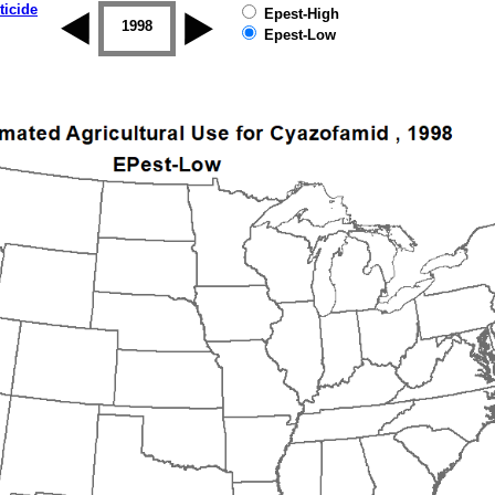
ticide
Epest-High
1997
1998
1999
2000
2001
2002
Epest-Low