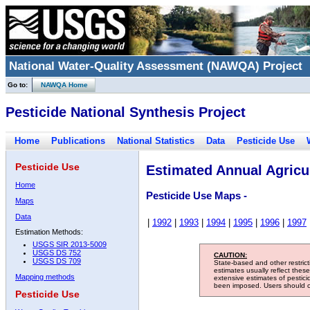
National Water-Quality Assessment (NAWQA) Project
Go to:
NAWQA Home
Pesticide National Synthesis Project
Home
Publications
National Statistics
Data
Pesticide Use
Pesticide Use
Estimated Annual Agricul
Home
Pesticide Use Maps -
Maps
Data
|
1992
|
1993
|
1994
|
1995
|
1996
|
1997
Estimation Methods:
USGS SIR 2013-5009
USGS DS 752
CAUTION:
USGS DS 709
State-based and other restric
estimates usually reflect thes
Mapping methods
extensive estimates of pestic
been imposed. Users should con
Pesticide Use