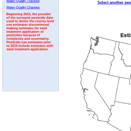
Water-Quality Tracking
Select another pes
1992
1993
1994
1995
1996
Water-Quality Changes
Beginning 2015, the provider
of the surveyed pesticide data
used to derive the county-level
use estimates discontinued
making estimates for seed
treatment application of
pesticides because of
complexity and uncertainty.
Pesticide use estimates prior
to 2015 include estimates with
seed treatment application.