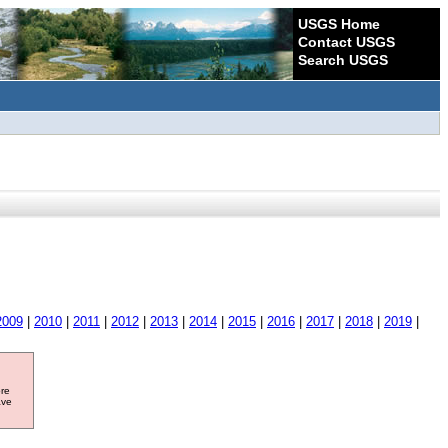
USGS Home
Contact USGS
Search USGS
2009
|
2010
|
2011
|
2012
|
2013
|
2014
|
2015
|
2016
|
2017
|
2018
|
2019
|
ore
ave