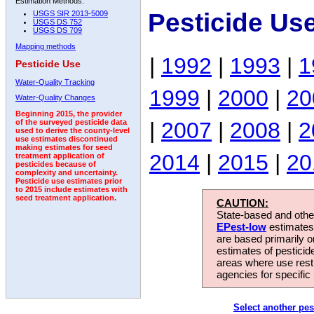
Estimation Methods:
Pesticide Us
USGS SIR 2013-5009
USGS DS 752
USGS DS 709
Mapping methods
|
1992
|
1993
|
1
Pesticide Use
Water-Quality Tracking
1999
|
2000
|
20
Water-Quality Changes
Beginning 2015, the provider
|
2007
|
2008
|
2
of the surveyed pesticide data
used to derive the county-level
use estimates discontinued
making estimates for seed
2014
|
2015
|
20
treatment application of
pesticides because of
complexity and uncertainty.
Pesticide use estimates prior
to 2015 include estimates with
seed treatment application.
CAUTION:
State-based and other
EPest-low
estimates.
are based primarily 
estimates of pesticid
areas where use rest
agencies for specific 
Select another pes