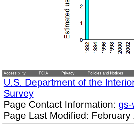
Accessibility
FOIA
Privacy
Policies and Notices
U.S. Department of the Interio
Survey
Page Contact Information:
gs
Page Last Modified: February