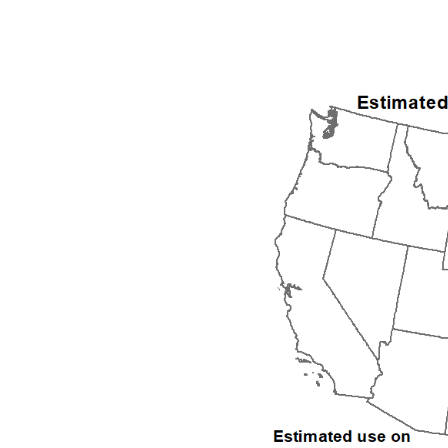
1992
1993
1994
1995
1996