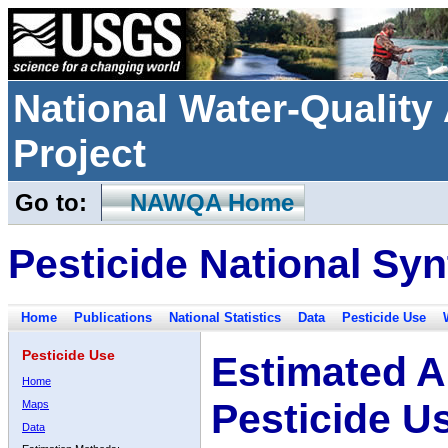
National Water-Qualit
Project
Go to:
NAWQA Home
Pesticide National Syn
Home
Publications
National Statistics
Data
Pesticide Use
Pesticide Use
Estimated A
Home
Pesticide U
Maps
Data