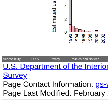
Accessibility
FOIA
Privacy
Policies and Notices
U.S. Department of the Interio
Survey
Page Contact Information:
gs
Page Last Modified: February