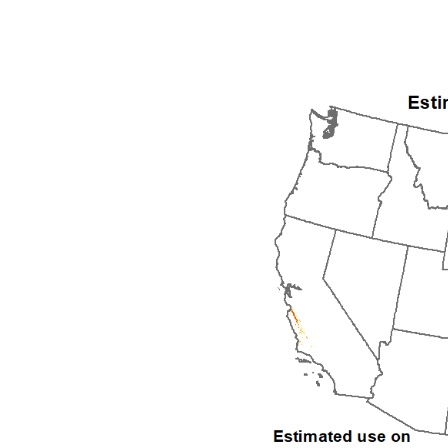
1992
1993
1994
1995
1996