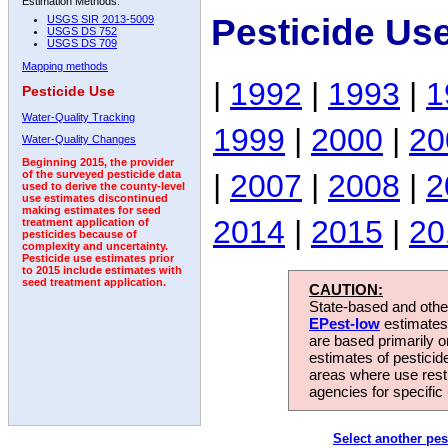
Estimation Methods:
Pesticide Us
USGS SIR 2013-5009
USGS DS 752
USGS DS 709
Mapping methods
|
1992
|
1993
|
1
Pesticide Use
Water-Quality Tracking
1999
|
2000
|
20
Water-Quality Changes
Beginning 2015, the provider
|
2007
|
2008
|
2
of the surveyed pesticide data
used to derive the county-level
use estimates discontinued
making estimates for seed
2014
|
2015
|
20
treatment application of
pesticides because of
complexity and uncertainty.
Pesticide use estimates prior
to 2015 include estimates with
seed treatment application.
CAUTION:
State-based and other
EPest-low
estimates.
are based primarily 
estimates of pesticid
areas where use rest
agencies for specific 
Select another pes