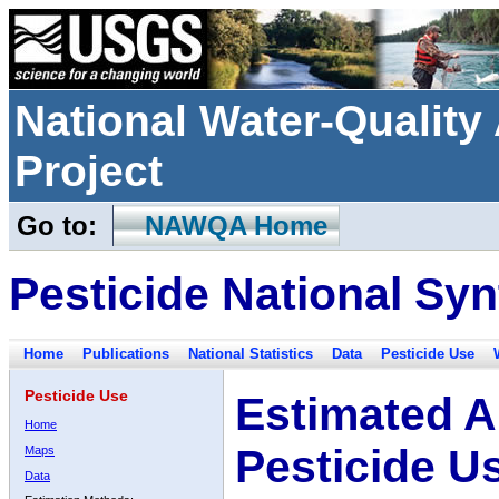
National Water-Qualit
Project
Go to:
NAWQA Home
Pesticide National Syn
Home
Publications
National Statistics
Data
Pesticide Use
Pesticide Use
Estimated A
Home
Pesticide U
Maps
Data