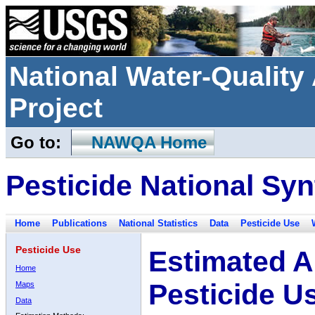
National Water-Qualit
Project
Go to:
NAWQA Home
Pesticide National Syn
Home
Publications
National Statistics
Data
Pesticide Use
Pesticide Use
Estimated A
Home
Pesticide U
Maps
Data