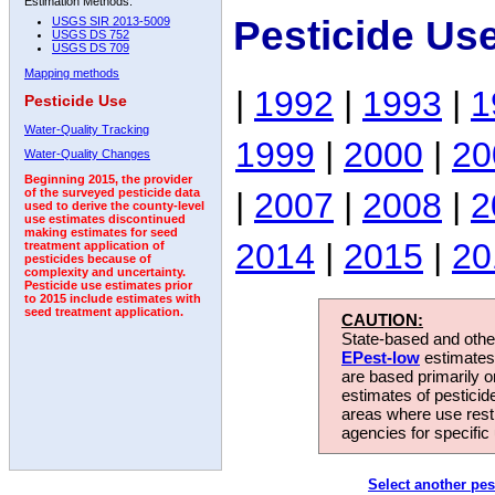
Estimation Methods:
Pesticide Us
USGS SIR 2013-5009
USGS DS 752
USGS DS 709
Mapping methods
|
1992
|
1993
|
1
Pesticide Use
Water-Quality Tracking
1999
|
2000
|
20
Water-Quality Changes
Beginning 2015, the provider
|
2007
|
2008
|
2
of the surveyed pesticide data
used to derive the county-level
use estimates discontinued
making estimates for seed
2014
|
2015
|
20
treatment application of
pesticides because of
complexity and uncertainty.
Pesticide use estimates prior
to 2015 include estimates with
seed treatment application.
CAUTION:
State-based and other
EPest-low
estimates.
are based primarily 
estimates of pesticid
areas where use rest
agencies for specific 
Select another pes