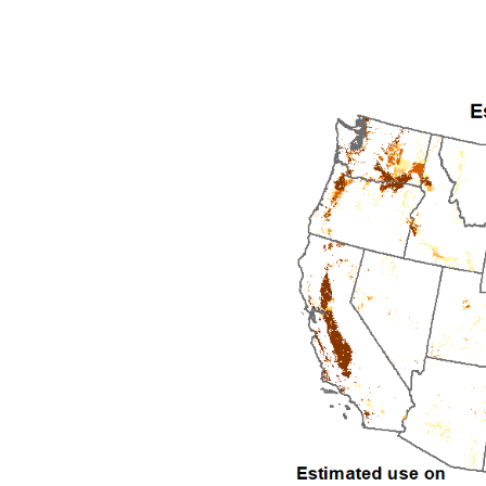
1992
1993
1994
1995
1996