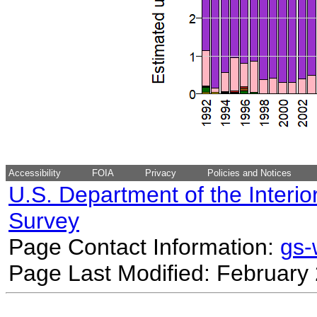
Accessibility
FOIA
Privacy
Policies and Notices
U.S. Department of the Interio
Survey
Page Contact Information:
gs
Page Last Modified: February