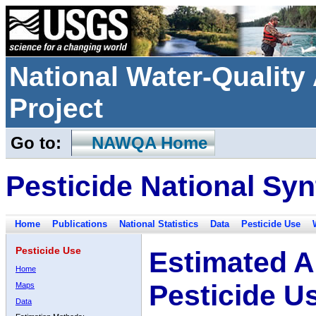
National Water-Qualit
Project
Go to:
NAWQA Home
Pesticide National Syn
Home
Publications
National Statistics
Data
Pesticide Use
Pesticide Use
Estimated A
Home
Pesticide U
Maps
Data