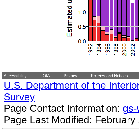
Accessibility
FOIA
Privacy
Policies and Notices
U.S. Department of the Interio
Survey
Page Contact Information:
gs
Page Last Modified: February