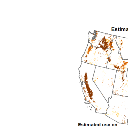
1992
1993
1994
1995
1996