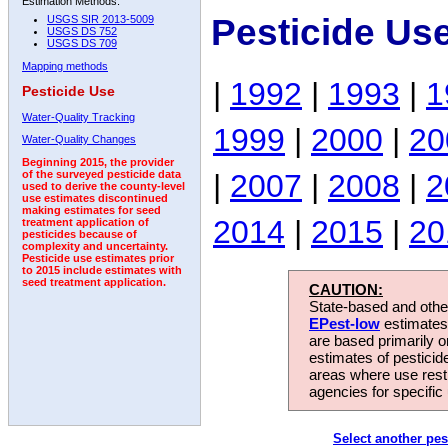
Estimation Methods:
Pesticide Us
USGS SIR 2013-5009
USGS DS 752
USGS DS 709
Mapping methods
|
1992
|
1993
|
1
Pesticide Use
Water-Quality Tracking
1999
|
2000
|
20
Water-Quality Changes
Beginning 2015, the provider
|
2007
|
2008
|
2
of the surveyed pesticide data
used to derive the county-level
use estimates discontinued
making estimates for seed
2014
|
2015
|
20
treatment application of
pesticides because of
complexity and uncertainty.
Pesticide use estimates prior
to 2015 include estimates with
seed treatment application.
CAUTION:
State-based and other
EPest-low
estimates.
are based primarily 
estimates of pesticid
areas where use rest
agencies for specific 
Select another pes