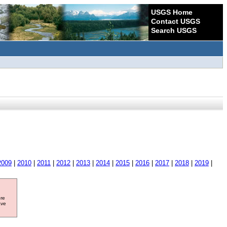
USGS Home
Contact USGS
Search USGS
2009
|
2010
|
2011
|
2012
|
2013
|
2014
|
2015
|
2016
|
2017
|
2018
|
2019
|
ore
ave