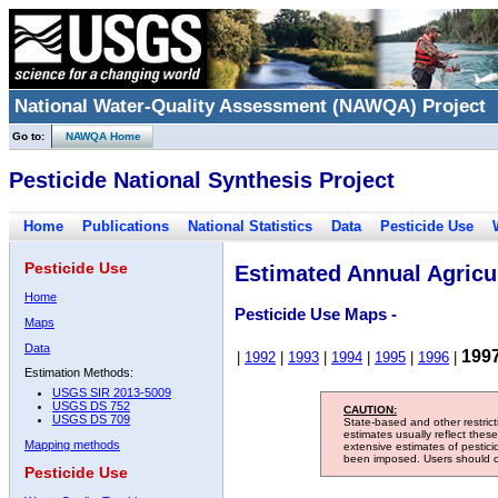
National Water-Quality Assessment (NAWQA) Project
Go to:
NAWQA Home
Pesticide National Synthesis Project
Home
Publications
National Statistics
Data
Pesticide Use
Pesticide Use
Estimated Annual Agricul
Home
Pesticide Use Maps -
Maps
Data
199
|
1992
|
1993
|
1994
|
1995
|
1996
|
Estimation Methods:
USGS SIR 2013-5009
USGS DS 752
CAUTION:
USGS DS 709
State-based and other restric
estimates usually reflect thes
Mapping methods
extensive estimates of pestic
been imposed. Users should con
Pesticide Use