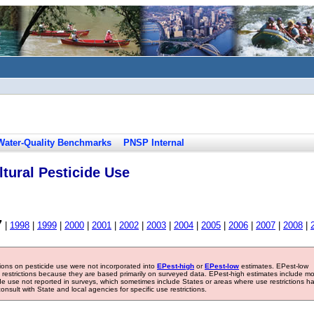
Water-Quality Benchmarks
PNSP Internal
tural Pesticide Use
7
|
1998
|
1999
|
2000
|
2001
|
2002
|
2003
|
2004
|
2005
|
2006
|
2007
|
2008
|
tions on pesticide use were not incorporated into
EPest-high
or
EPest-low
estimates. EPest-low
e restrictions because they are based primarily on surveyed data. EPest-high estimates include m
ide use not reported in surveys, which sometimes include States or areas where use restrictions h
sult with State and local agencies for specific use restrictions.