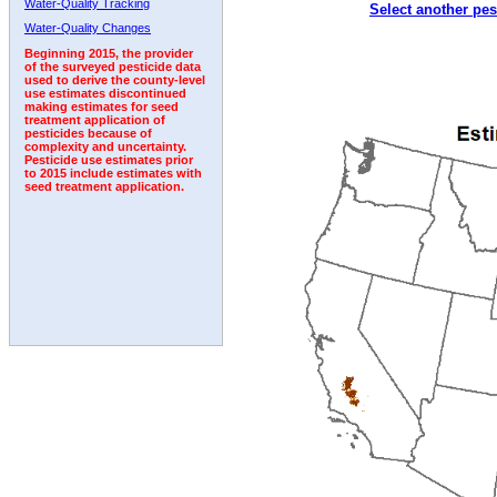
Water-Quality Tracking
Select another pes
1992
1993
1994
1995
Water-Quality Changes
Beginning 2015, the provider
of the surveyed pesticide data
used to derive the county-level
use estimates discontinued
making estimates for seed
treatment application of
pesticides because of
complexity and uncertainty.
Pesticide use estimates prior
to 2015 include estimates with
seed treatment application.