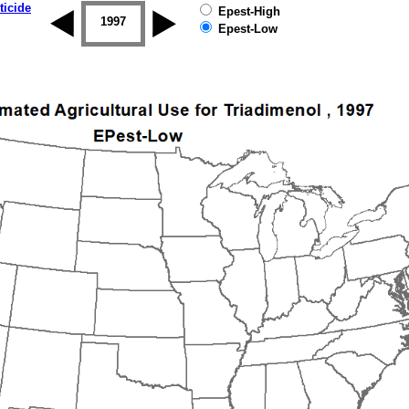
ticide
Epest-High
1996
1997
1998
1999
2000
2001
Epest-Low