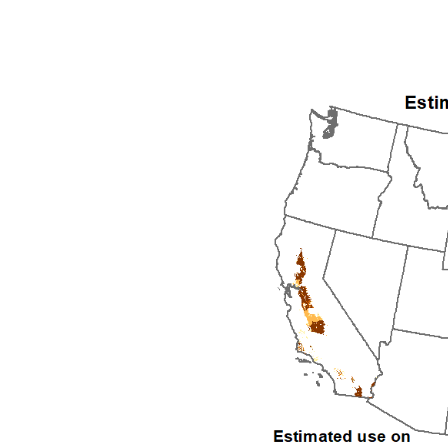
1992
1993
1994
1995