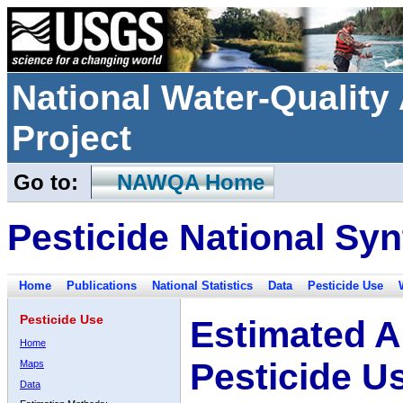
National Water-Qualit
Project
Go to:
NAWQA Home
Pesticide National Syn
Home
Publications
National Statistics
Data
Pesticide Use
Pesticide Use
Estimated A
Home
Pesticide U
Maps
Data