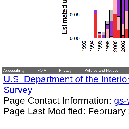
Accessibility
FOIA
Privacy
Policies and Notices
U.S. Department of the Interio
Survey
Page Contact Information:
gs
Page Last Modified: February