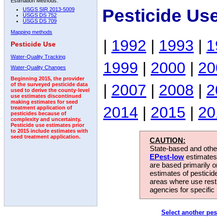
Estimation Methods:
Pesticide Us
USGS SIR 2013-5009
USGS DS 752
USGS DS 709
Mapping methods
|
1992
|
1993
|
1
Pesticide Use
Water-Quality Tracking
1999
|
2000
|
20
Water-Quality Changes
Beginning 2015, the provider
|
2007
|
2008
|
2
of the surveyed pesticide data
used to derive the county-level
use estimates discontinued
making estimates for seed
2014
|
2015
|
20
treatment application of
pesticides because of
complexity and uncertainty.
Pesticide use estimates prior
to 2015 include estimates with
seed treatment application.
CAUTION:
State-based and other
EPest-low
estimates.
are based primarily 
estimates of pesticid
areas where use rest
agencies for specific 
Select another pes