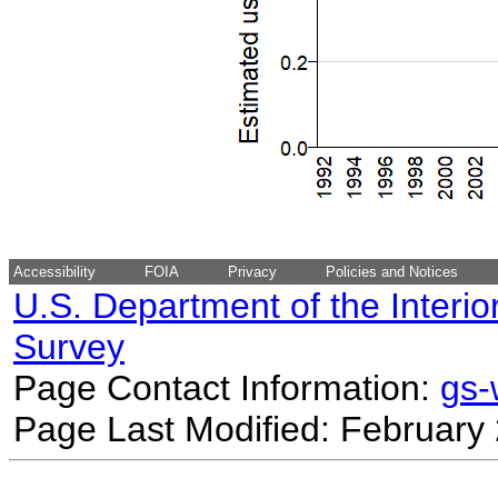
Accessibility
FOIA
Privacy
Policies and Notices
U.S. Department of the Interio
Survey
Page Contact Information:
gs
Page Last Modified: February