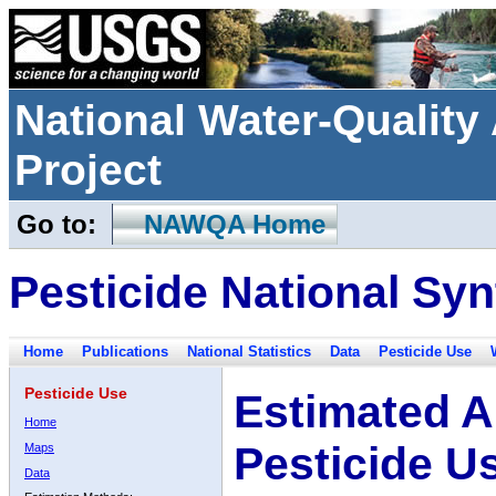
National Water-Qualit
Project
Go to:
NAWQA Home
Pesticide National Syn
Home
Publications
National Statistics
Data
Pesticide Use
Pesticide Use
Estimated A
Home
Pesticide U
Maps
Data