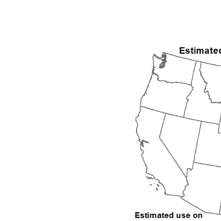
1992
1993
1994
1995