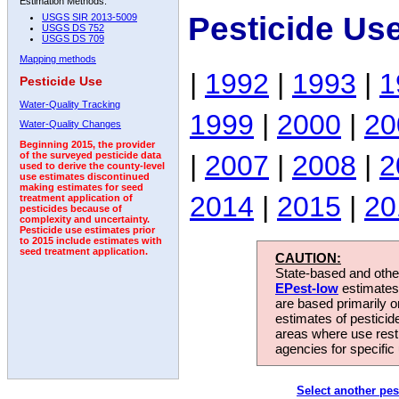
Estimation Methods:
Pesticide Us
USGS SIR 2013-5009
USGS DS 752
USGS DS 709
Mapping methods
|
1992
|
1993
|
1
Pesticide Use
Water-Quality Tracking
1999
|
2000
|
20
Water-Quality Changes
Beginning 2015, the provider
|
2007
|
2008
|
2
of the surveyed pesticide data
used to derive the county-level
use estimates discontinued
making estimates for seed
2014
|
2015
|
20
treatment application of
pesticides because of
complexity and uncertainty.
Pesticide use estimates prior
to 2015 include estimates with
seed treatment application.
CAUTION:
State-based and other
EPest-low
estimates.
are based primarily 
estimates of pesticid
areas where use rest
agencies for specific 
Select another pes