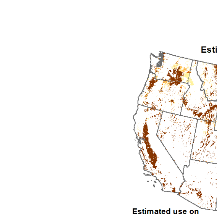
1992
1993
1994
1995