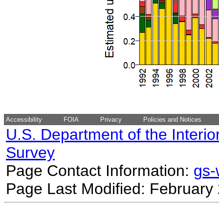
Accessibility
FOIA
Privacy
Policies and Notices
U.S. Department of the Interio
Survey
Page Contact Information:
gs
Page Last Modified: February