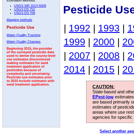
Estimation Methods:
Pesticide Us
USGS SIR 2013-5009
USGS DS 752
USGS DS 709
Mapping methods
|
1992
|
1993
|
1
Pesticide Use
Water-Quality Tracking
1999
|
2000
|
20
Water-Quality Changes
Beginning 2015, the provider
|
2007
|
2008
|
2
of the surveyed pesticide data
used to derive the county-level
use estimates discontinued
making estimates for seed
2014
|
2015
|
20
treatment application of
pesticides because of
complexity and uncertainty.
Pesticide use estimates prior
to 2015 include estimates with
seed treatment application.
CAUTION:
State-based and other
EPest-low
estimates.
are based primarily 
estimates of pesticid
areas where use rest
agencies for specific 
Select another pes