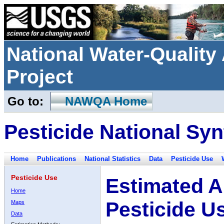
National Water-Qualit
Project
Go to:
NAWQA Home
Pesticide National Syn
Home
Publications
National Statistics
Data
Pesticide Use
Pesticide Use
Estimated A
Home
Pesticide U
Maps
Data