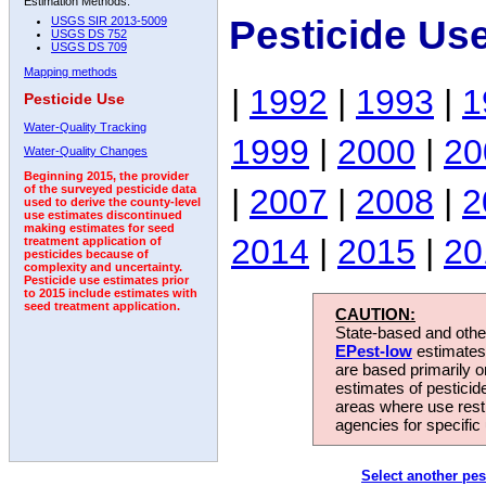
Estimation Methods:
Pesticide Us
USGS SIR 2013-5009
USGS DS 752
USGS DS 709
Mapping methods
|
1992
|
1993
|
1
Pesticide Use
Water-Quality Tracking
1999
|
2000
|
20
Water-Quality Changes
Beginning 2015, the provider
|
2007
|
2008
|
2
of the surveyed pesticide data
used to derive the county-level
use estimates discontinued
making estimates for seed
2014
|
2015
|
20
treatment application of
pesticides because of
complexity and uncertainty.
Pesticide use estimates prior
to 2015 include estimates with
seed treatment application.
CAUTION:
State-based and other
EPest-low
estimates.
are based primarily 
estimates of pesticid
areas where use rest
agencies for specific 
Select another pes