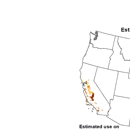
1992
1993
1994
1995