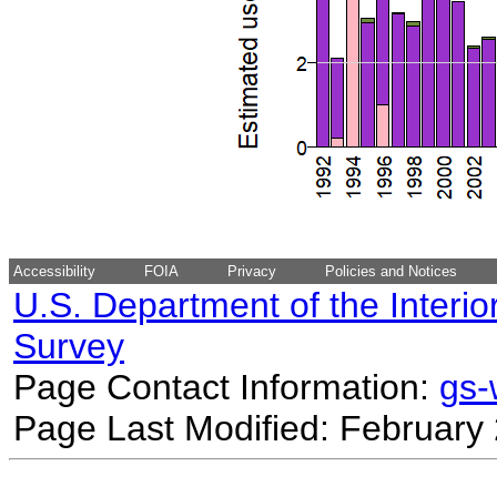
Accessibility
FOIA
Privacy
Policies and Notices
U.S. Department of the Interio
Survey
Page Contact Information:
gs
Page Last Modified: February