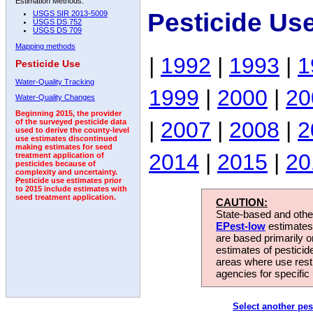
Estimation Methods:
Pesticide Us
USGS SIR 2013-5009
USGS DS 752
USGS DS 709
Mapping methods
|
1992
|
1993
|
1
Pesticide Use
Water-Quality Tracking
1999
|
2000
|
20
Water-Quality Changes
Beginning 2015, the provider
|
2007
|
2008
|
2
of the surveyed pesticide data
used to derive the county-level
use estimates discontinued
making estimates for seed
2014
|
2015
|
20
treatment application of
pesticides because of
complexity and uncertainty.
Pesticide use estimates prior
to 2015 include estimates with
seed treatment application.
CAUTION:
State-based and other
EPest-low
estimates.
are based primarily 
estimates of pesticid
areas where use rest
agencies for specific 
Select another pes