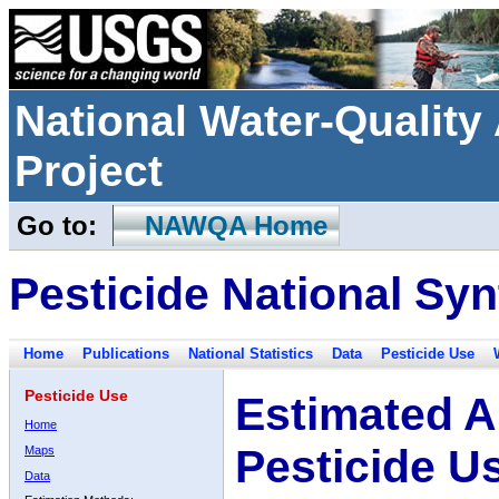
National Water-Qualit
Project
Go to:
NAWQA Home
Pesticide National Syn
Home
Publications
National Statistics
Data
Pesticide Use
Pesticide Use
Estimated A
Home
Pesticide U
Maps
Data