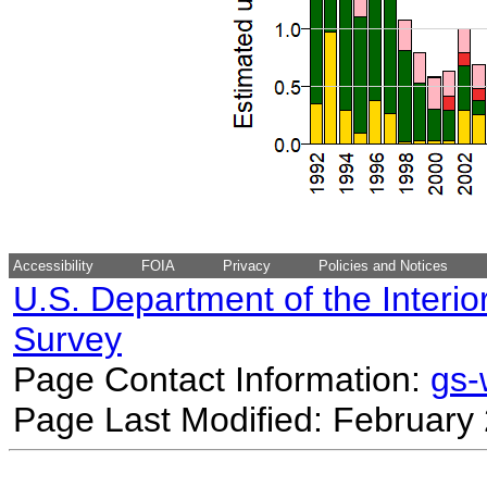
Accessibility
FOIA
Privacy
Policies and Notices
U.S. Department of the Interio
Survey
Page Contact Information:
gs
Page Last Modified: February