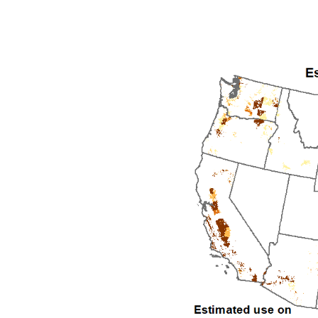
1992
1993
1994
1995