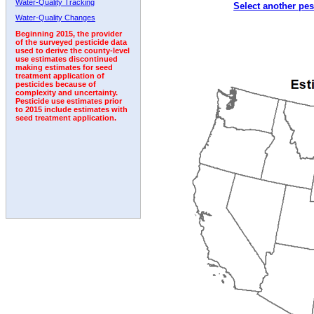
Water-Quality Tracking
Select another pes
1992
1993
1994
1995
Water-Quality Changes
Beginning 2015, the provider
of the surveyed pesticide data
used to derive the county-level
use estimates discontinued
making estimates for seed
treatment application of
pesticides because of
complexity and uncertainty.
Pesticide use estimates prior
to 2015 include estimates with
seed treatment application.