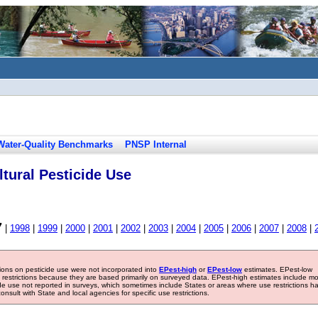
Water-Quality Benchmarks
PNSP Internal
tural Pesticide Use
7
|
1998
|
1999
|
2000
|
2001
|
2002
|
2003
|
2004
|
2005
|
2006
|
2007
|
2008
|
tions on pesticide use were not incorporated into
EPest-high
or
EPest-low
estimates. EPest-low
e restrictions because they are based primarily on surveyed data. EPest-high estimates include m
ide use not reported in surveys, which sometimes include States or areas where use restrictions h
sult with State and local agencies for specific use restrictions.