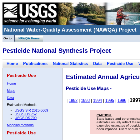
National Water-Quality Assessment (NAWQA) Project
Go to:
NAWQA Home
Pesticide National Synthesis Project
Home
Publications
National Statistics
Data
Pesticide Use
Pesticide Use
Estimated Annual Agricul
Home
Pesticide Use Maps -
Maps
Data
199
|
1992
|
1993
|
1994
|
1995
|
1996
|
Estimation Methods:
USGS SIR 2013-5009
USGS DS 752
CAUTION:
USGS DS 709
State-based and other restric
estimates usually reflect thes
Mapping methods
extensive estimates of pestic
been imposed. Users should con
Pesticide Use