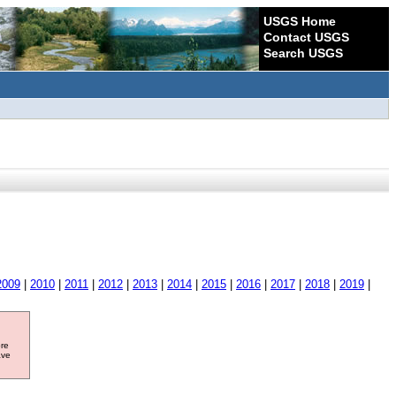
USGS Home
Contact USGS
Search USGS
2009
|
2010
|
2011
|
2012
|
2013
|
2014
|
2015
|
2016
|
2017
|
2018
|
2019
|
ore
ave