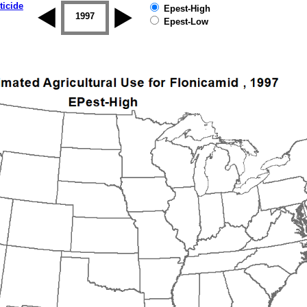
ticide
Epest-High
1996
1997
1998
1999
2000
2001
Epest-Low