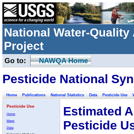
National Water-Qualit
Project
Go to:
NAWQA Home
Pesticide National Syn
Home
Publications
National Statistics
Data
Pesticide Use
Pesticide Use
Estimated A
Home
Pesticide U
Maps
Data