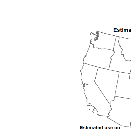
1992
1993
1994
1995