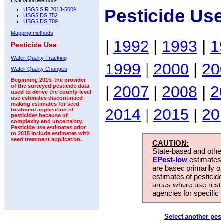
Estimation Methods:
Pesticide Us
USGS SIR 2013-5009
USGS DS 752
USGS DS 709
Mapping methods
|
1992
|
1993
|
1
Pesticide Use
Water-Quality Tracking
1999
|
2000
|
20
Water-Quality Changes
Beginning 2015, the provider
|
2007
|
2008
|
2
of the surveyed pesticide data
used to derive the county-level
use estimates discontinued
making estimates for seed
2014
|
2015
|
20
treatment application of
pesticides because of
complexity and uncertainty.
Pesticide use estimates prior
to 2015 include estimates with
seed treatment application.
CAUTION:
State-based and other
EPest-low
estimates.
are based primarily 
estimates of pesticid
areas where use rest
agencies for specific 
Select another pes