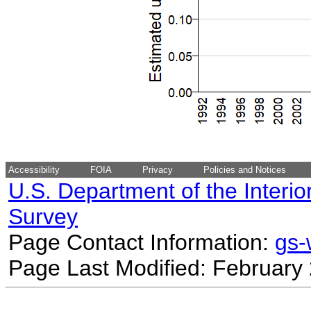
Accessibility
FOIA
Privacy
Policies and Notices
U.S. Department of the Interio
Survey
Page Contact Information:
gs
Page Last Modified: February