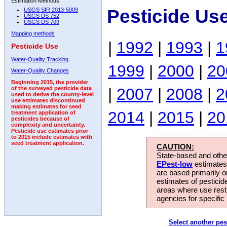
Estimation Methods:
Pesticide Us
USGS SIR 2013-5009
USGS DS 752
USGS DS 709
Mapping methods
|
1992
|
1993
|
1
Pesticide Use
Water-Quality Tracking
1999
|
2000
|
20
Water-Quality Changes
Beginning 2015, the provider
|
2007
|
2008
|
2
of the surveyed pesticide data
used to derive the county-level
use estimates discontinued
making estimates for seed
2014
|
2015
|
20
treatment application of
pesticides because of
complexity and uncertainty.
Pesticide use estimates prior
to 2015 include estimates with
seed treatment application.
CAUTION:
State-based and other
EPest-low
estimates.
are based primarily 
estimates of pesticid
areas where use rest
agencies for specific 
Select another pes