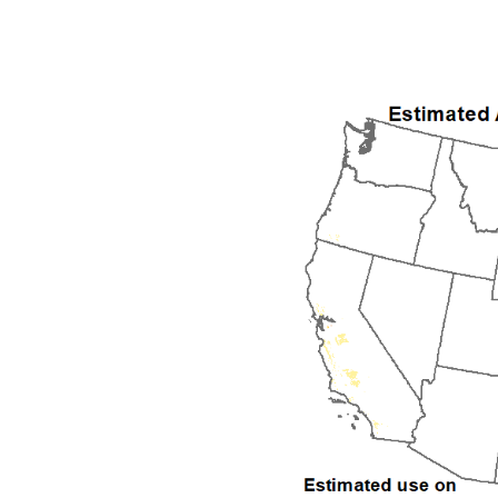
1992
1993
1994
1995