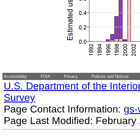
Accessibility
FOIA
Privacy
Policies and Notices
U.S. Department of the Interio
Survey
Page Contact Information:
gs
Page Last Modified: February