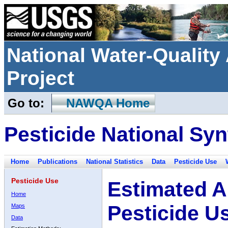
National Water-Qualit
Project
Go to:
NAWQA Home
Pesticide National Syn
Home
Publications
National Statistics
Data
Pesticide Use
Pesticide Use
Estimated A
Home
Pesticide U
Maps
Data