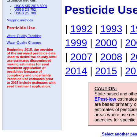
Estimation Methods:
Pesticide Us
USGS SIR 2013-5009
USGS DS 752
USGS DS 709
Mapping methods
|
1992
|
1993
|
1
Pesticide Use
Water-Quality Tracking
1999
|
2000
|
20
Water-Quality Changes
Beginning 2015, the provider
|
2007
|
2008
|
2
of the surveyed pesticide data
used to derive the county-level
use estimates discontinued
making estimates for seed
2014
|
2015
|
20
treatment application of
pesticides because of
complexity and uncertainty.
Pesticide use estimates prior
to 2015 include estimates with
seed treatment application.
CAUTION:
State-based and other
EPest-low
estimates.
are based primarily 
estimates of pesticid
areas where use rest
agencies for specific 
Select another pes