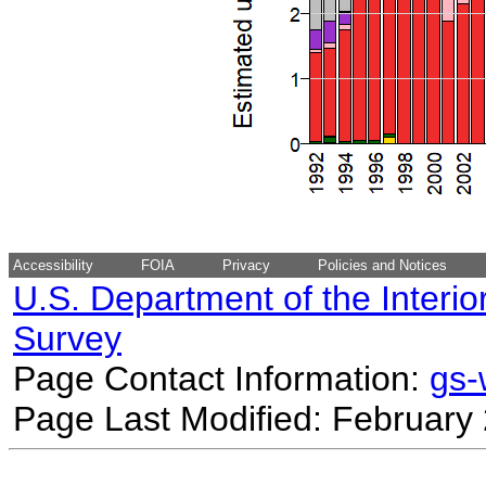
Accessibility
FOIA
Privacy
Policies and Notices
U.S. Department of the Interio
Survey
Page Contact Information:
gs
Page Last Modified: February