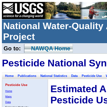
National Water-Qualit
Project
Go to:
NAWQA Home
Pesticide National Syn
Home
Publications
National Statistics
Data
Pesticide Use
Pesticide Use
Estimated A
Home
Pesticide U
Maps
Data