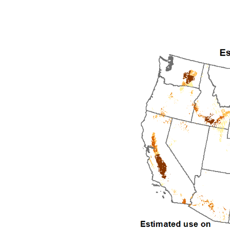
1992
1993
1994
1995