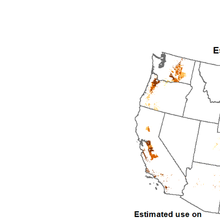
1992
1993
1994