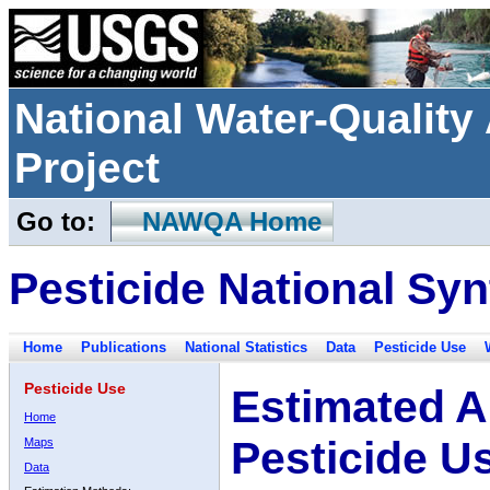
National Water-Qualit
Project
Go to:
NAWQA Home
Pesticide National Syn
Home
Publications
National Statistics
Data
Pesticide Use
Pesticide Use
Estimated A
Home
Pesticide U
Maps
Data