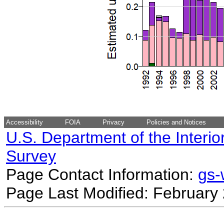
Accessibility
FOIA
Privacy
Policies and Notices
U.S. Department of the Interio
Survey
Page Contact Information:
gs
Page Last Modified: February