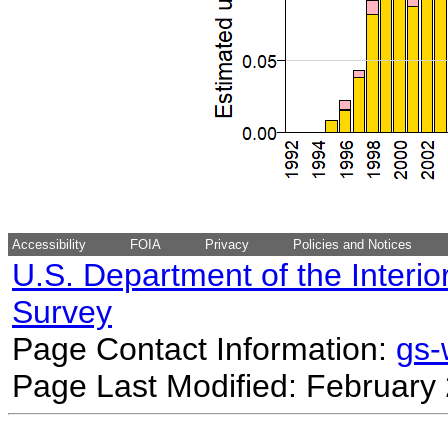
Accessibility
FOIA
Privacy
Policies and Notices
U.S. Department of the Interio
Survey
Page Contact Information:
gs
Page Last Modified: February