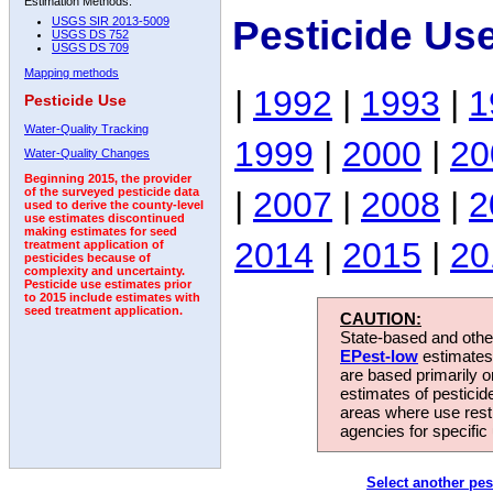
Estimation Methods:
Pesticide Us
USGS SIR 2013-5009
USGS DS 752
USGS DS 709
Mapping methods
|
1992
|
1993
|
1
Pesticide Use
Water-Quality Tracking
1999
|
2000
|
20
Water-Quality Changes
Beginning 2015, the provider
|
2007
|
2008
|
2
of the surveyed pesticide data
used to derive the county-level
use estimates discontinued
making estimates for seed
2014
|
2015
|
20
treatment application of
pesticides because of
complexity and uncertainty.
Pesticide use estimates prior
to 2015 include estimates with
seed treatment application.
CAUTION:
State-based and other
EPest-low
estimates.
are based primarily 
estimates of pesticid
areas where use rest
agencies for specific 
Select another pes