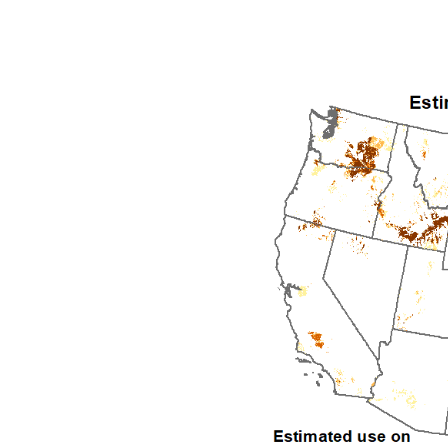
1992
1993
1994