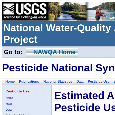
National Water-Qualit
Project
Go to:
NAWQA Home
Pesticide National Syn
Home
Publications
National Statistics
Data
Pesticide Use
Pesticide Use
Estimated A
Home
Pesticide U
Maps
Data