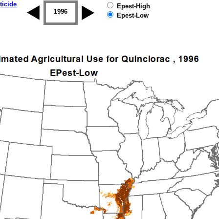
ticide
Epest-High
1995
1996
1997
1998
1999
2000
Epest-Low