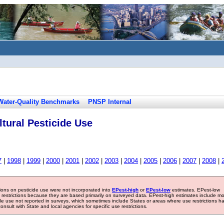
Water-Quality Benchmarks
PNSP Internal
tural Pesticide Use
7
|
1998
|
1999
|
2000
|
2001
|
2002
|
2003
|
2004
|
2005
|
2006
|
2007
|
2008
|
tions on pesticide use were not incorporated into
EPest-high
or
EPest-low
estimates. EPest-low
e restrictions because they are based primarily on surveyed data. EPest-high estimates include m
ide use not reported in surveys, which sometimes include States or areas where use restrictions h
sult with State and local agencies for specific use restrictions.