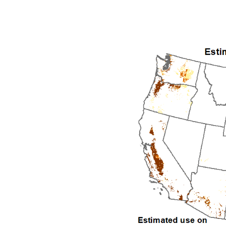
1992
1993
1994