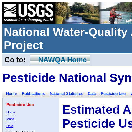
National Water-Qualit
Project
Go to:
NAWQA Home
Pesticide National Syn
Home
Publications
National Statistics
Data
Pesticide Use
Pesticide Use
Estimated A
Home
Pesticide U
Maps
Data