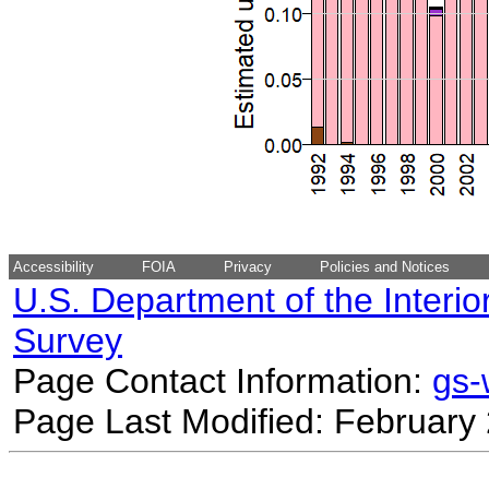
Accessibility
FOIA
Privacy
Policies and Notices
U.S. Department of the Interio
Survey
Page Contact Information:
gs
Page Last Modified: February