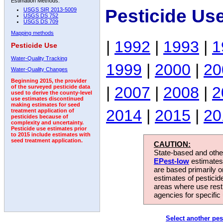
Estimation Methods:
Pesticide Us
USGS SIR 2013-5009
USGS DS 752
USGS DS 709
Mapping methods
|
1992
|
1993
|
1
Pesticide Use
Water-Quality Tracking
1999
|
2000
|
20
Water-Quality Changes
Beginning 2015, the provider
|
2007
|
2008
|
2
of the surveyed pesticide data
used to derive the county-level
use estimates discontinued
making estimates for seed
2014
|
2015
|
20
treatment application of
pesticides because of
complexity and uncertainty.
Pesticide use estimates prior
to 2015 include estimates with
seed treatment application.
CAUTION:
State-based and other
EPest-low
estimates.
are based primarily 
estimates of pesticid
areas where use rest
agencies for specific 
Select another pes