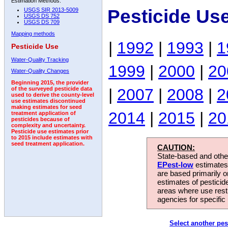
Estimation Methods:
Pesticide Us
USGS SIR 2013-5009
USGS DS 752
USGS DS 709
Mapping methods
|
1992
|
1993
|
1
Pesticide Use
Water-Quality Tracking
1999
|
2000
|
20
Water-Quality Changes
Beginning 2015, the provider
|
2007
|
2008
|
2
of the surveyed pesticide data
used to derive the county-level
use estimates discontinued
making estimates for seed
2014
|
2015
|
20
treatment application of
pesticides because of
complexity and uncertainty.
Pesticide use estimates prior
to 2015 include estimates with
seed treatment application.
CAUTION:
State-based and other
EPest-low
estimates.
are based primarily 
estimates of pesticid
areas where use rest
agencies for specific 
Select another pes