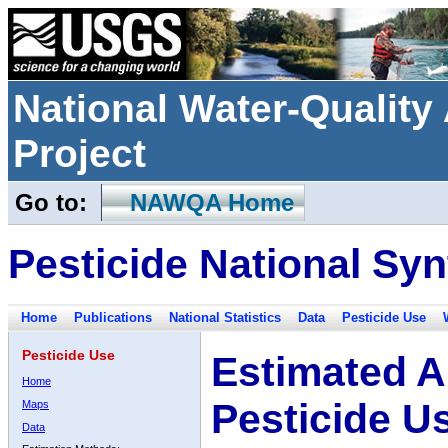
National Water-Qualit
Project
Go to:
NAWQA Home
Pesticide National Syn
Home
Publications
National Statistics
Data
Pesticide Use
Pesticide Use
Estimated A
Home
Pesticide U
Maps
Data