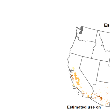
1992
1993
1994