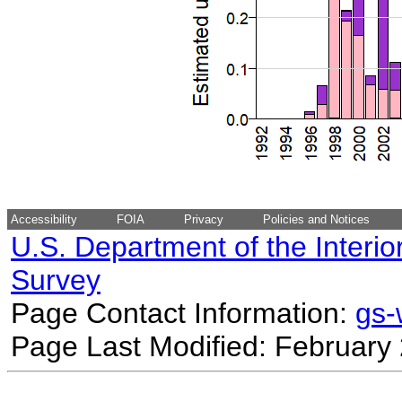
Accessibility
FOIA
Privacy
Policies and Notices
U.S. Department of the Interio
Survey
Page Contact Information:
gs
Page Last Modified: February