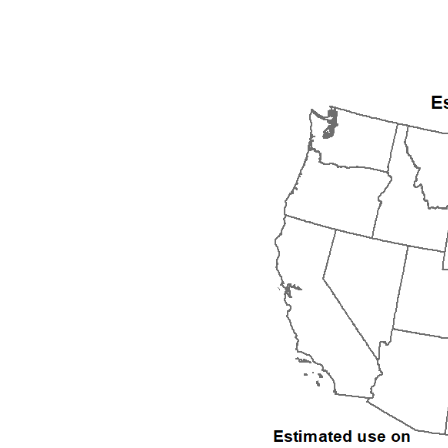
1992
1993
1994