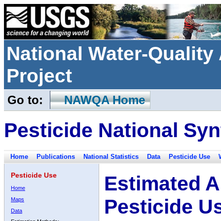
National Water-Qualit
Project
Go to:
NAWQA Home
Pesticide National Syn
Home
Publications
National Statistics
Data
Pesticide Use
Pesticide Use
Estimated A
Home
Pesticide U
Maps
Data