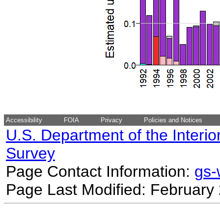
Accessibility
FOIA
Privacy
Policies and Notices
U.S. Department of the Interio
Survey
Page Contact Information:
gs
Page Last Modified: February