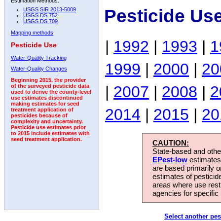
Estimation Methods:
Pesticide Us
USGS SIR 2013-5009
USGS DS 752
USGS DS 709
Mapping methods
|
1992
|
1993
|
1
Pesticide Use
Water-Quality Tracking
1999
|
2000
|
20
Water-Quality Changes
Beginning 2015, the provider
|
2007
|
2008
|
2
of the surveyed pesticide data
used to derive the county-level
use estimates discontinued
making estimates for seed
2014
|
2015
|
20
treatment application of
pesticides because of
complexity and uncertainty.
Pesticide use estimates prior
to 2015 include estimates with
seed treatment application.
CAUTION:
State-based and other
EPest-low
estimates.
are based primarily 
estimates of pesticid
areas where use rest
agencies for specific 
Select another pes