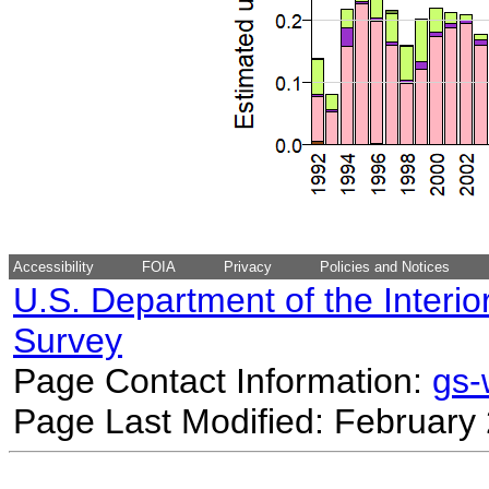
Accessibility
FOIA
Privacy
Policies and Notices
U.S. Department of the Interio
Survey
Page Contact Information:
gs
Page Last Modified: February