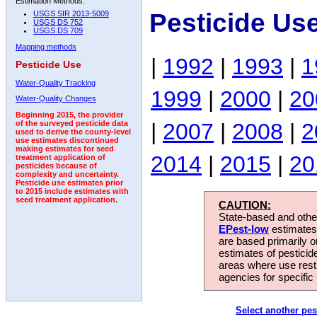
Estimation Methods:
Pesticide Us
USGS SIR 2013-5009
USGS DS 752
USGS DS 709
Mapping methods
|
1992
|
1993
|
1
Pesticide Use
Water-Quality Tracking
1999
|
2000
|
20
Water-Quality Changes
Beginning 2015, the provider
|
2007
|
2008
|
2
of the surveyed pesticide data
used to derive the county-level
use estimates discontinued
making estimates for seed
2014
|
2015
|
20
treatment application of
pesticides because of
complexity and uncertainty.
Pesticide use estimates prior
to 2015 include estimates with
seed treatment application.
CAUTION:
State-based and other
EPest-low
estimates.
are based primarily 
estimates of pesticid
areas where use rest
agencies for specific 
Select another pes