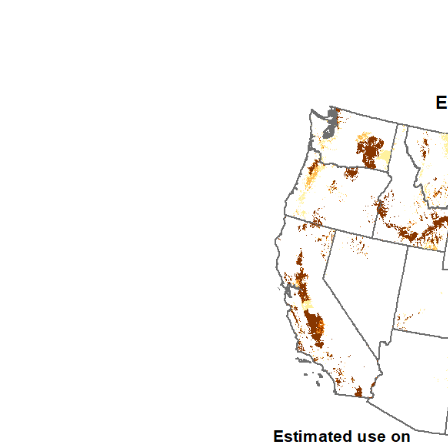
1992
1993
1994