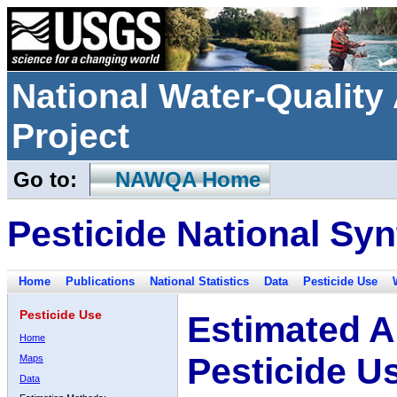
National Water-Qualit
Project
Go to:
NAWQA Home
Pesticide National Syn
Home
Publications
National Statistics
Data
Pesticide Use
Pesticide Use
Estimated A
Home
Pesticide U
Maps
Data