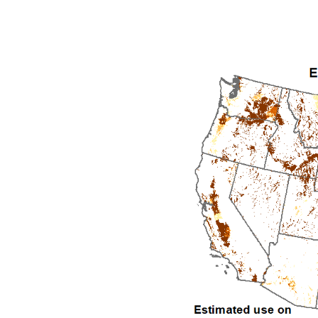
1992
1993
1994