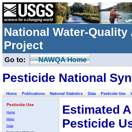
National Water-Qualit
Project
Go to:
NAWQA Home
Pesticide National Syn
Home
Publications
National Statistics
Data
Pesticide Use
Pesticide Use
Estimated A
Home
Pesticide U
Maps
Data