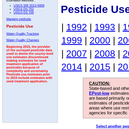
Estimation Methods:
Pesticide Us
USGS SIR 2013-5009
USGS DS 752
USGS DS 709
Mapping methods
|
1992
|
1993
|
1
Pesticide Use
Water-Quality Tracking
1999
|
2000
|
20
Water-Quality Changes
Beginning 2015, the provider
|
2007
|
2008
|
2
of the surveyed pesticide data
used to derive the county-level
use estimates discontinued
making estimates for seed
2014
|
2015
|
20
treatment application of
pesticides because of
complexity and uncertainty.
Pesticide use estimates prior
to 2015 include estimates with
seed treatment application.
CAUTION:
State-based and other
EPest-low
estimates.
are based primarily 
estimates of pesticid
areas where use rest
agencies for specific 
Select another pes