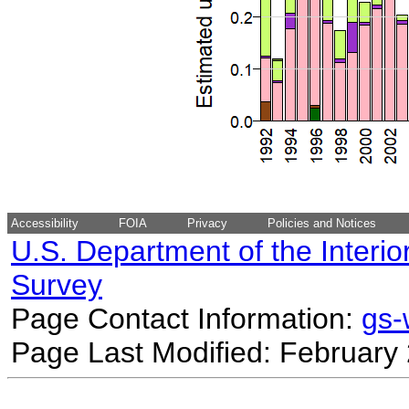
Accessibility
FOIA
Privacy
Policies and Notices
U.S. Department of the Interio
Survey
Page Contact Information:
gs
Page Last Modified: February