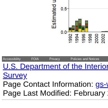
Accessibility
FOIA
Privacy
Policies and Notices
U.S. Department of the Interio
Survey
Page Contact Information:
gs
Page Last Modified: February