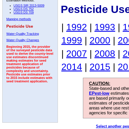
Estimation Methods:
Pesticide Us
USGS SIR 2013-5009
USGS DS 752
USGS DS 709
Mapping methods
|
1992
|
1993
|
1
Pesticide Use
Water-Quality Tracking
1999
|
2000
|
20
Water-Quality Changes
Beginning 2015, the provider
|
2007
|
2008
|
2
of the surveyed pesticide data
used to derive the county-level
use estimates discontinued
making estimates for seed
2014
|
2015
|
20
treatment application of
pesticides because of
complexity and uncertainty.
Pesticide use estimates prior
to 2015 include estimates with
seed treatment application.
CAUTION:
State-based and other
EPest-low
estimates.
are based primarily 
estimates of pesticid
areas where use rest
agencies for specific 
Select another pes