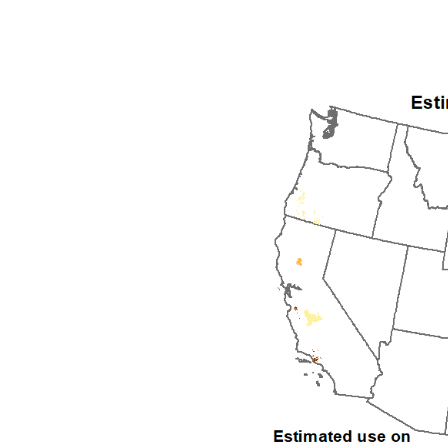
1992
1993
1994