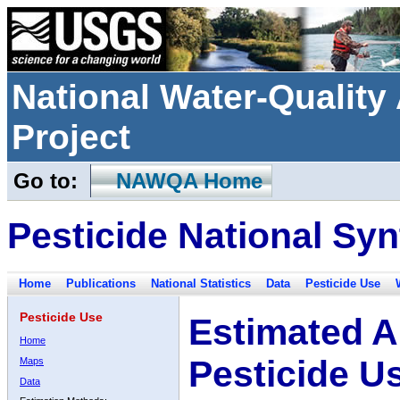
National Water-Qualit
Project
Go to:
NAWQA Home
Pesticide National Syn
Home
Publications
National Statistics
Data
Pesticide Use
Pesticide Use
Estimated A
Home
Pesticide U
Maps
Data