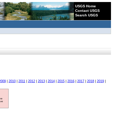
USGS Home
Contact USGS
Search USGS
2009
|
2010
|
2011
|
2012
|
2013
|
2014
|
2015
|
2016
|
2017
|
2018
|
2019
|
ore
ave