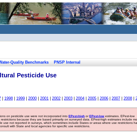
Water-Quality Benchmarks
PNSP Internal
tural Pesticide Use
7
|
1998
|
1999
|
2000
|
2001
|
2002
|
2003
|
2004
|
2005
|
2006
|
2007
|
2008
|
tions on pesticide use were not incorporated into
EPest-high
or
EPest-low
estimates. EPest-low
e restrictions because they are based primarily on surveyed data. EPest-high estimates include m
ide use not reported in surveys, which sometimes include States or areas where use restrictions h
sult with State and local agencies for specific use restrictions.