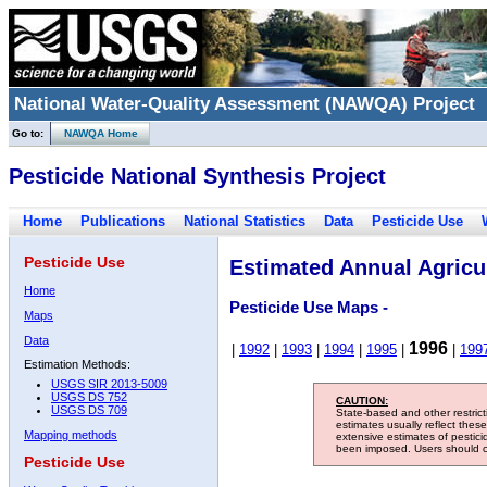
National Water-Quality Assessment (NAWQA) Project
Go to:
NAWQA Home
Pesticide National Synthesis Project
Home
Publications
National Statistics
Data
Pesticide Use
Pesticide Use
Estimated Annual Agricul
Home
Pesticide Use Maps -
Maps
Data
1996
|
1992
|
1993
|
1994
|
1995
|
|
199
Estimation Methods:
USGS SIR 2013-5009
USGS DS 752
CAUTION:
USGS DS 709
State-based and other restric
estimates usually reflect thes
Mapping methods
extensive estimates of pestic
been imposed. Users should con
Pesticide Use