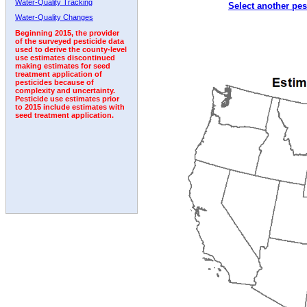
Water-Quality Tracking
Select another pes
1992
1993
1994
Water-Quality Changes
Beginning 2015, the provider
of the surveyed pesticide data
used to derive the county-level
use estimates discontinued
making estimates for seed
treatment application of
pesticides because of
complexity and uncertainty.
Pesticide use estimates prior
to 2015 include estimates with
seed treatment application.