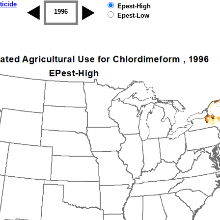
ticide
Epest-High
1995
1996
1997
1998
1999
2000
Epest-Low