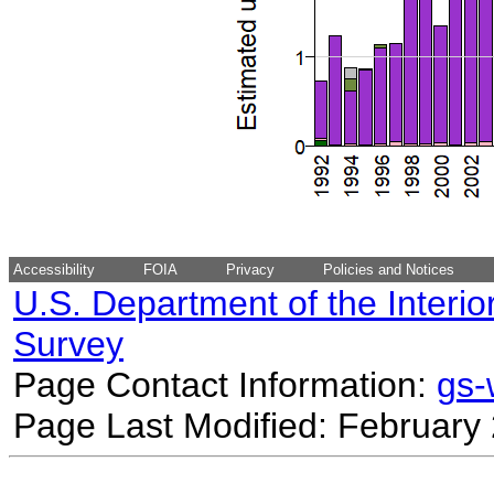
Accessibility
FOIA
Privacy
Policies and Notices
U.S. Department of the Interio
Survey
Page Contact Information:
gs
Page Last Modified: February