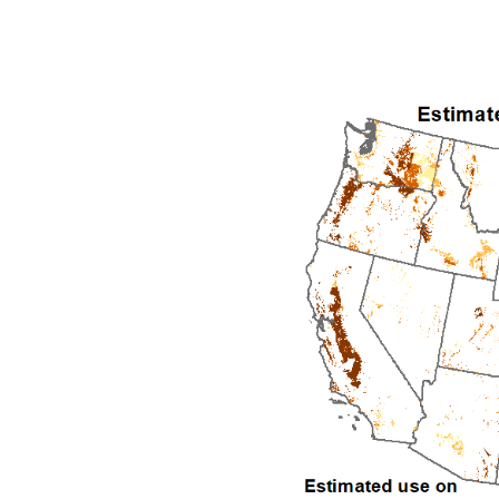
1992
1993
1994