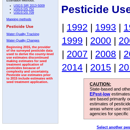
Estimation Methods:
Pesticide Us
USGS SIR 2013-5009
USGS DS 752
USGS DS 709
Mapping methods
|
1992
|
1993
|
1
Pesticide Use
Water-Quality Tracking
1999
|
2000
|
20
Water-Quality Changes
Beginning 2015, the provider
|
2007
|
2008
|
2
of the surveyed pesticide data
used to derive the county-level
use estimates discontinued
making estimates for seed
2014
|
2015
|
20
treatment application of
pesticides because of
complexity and uncertainty.
Pesticide use estimates prior
to 2015 include estimates with
seed treatment application.
CAUTION:
State-based and other
EPest-low
estimates.
are based primarily 
estimates of pesticid
areas where use rest
agencies for specific 
Select another pes