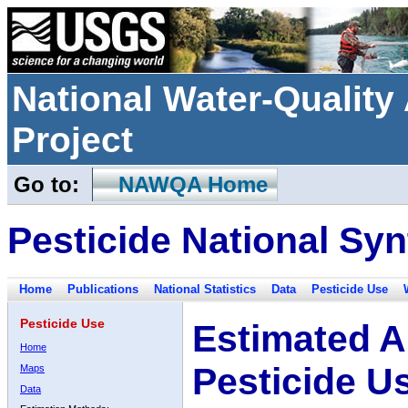
National Water-Qualit
Project
Go to:
NAWQA Home
Pesticide National Syn
Home
Publications
National Statistics
Data
Pesticide Use
Pesticide Use
Estimated A
Home
Pesticide U
Maps
Data